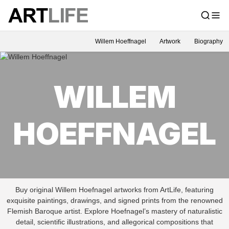
Willem Hoeffnagel
Artwork
Biography
WILLEM
HOEFFNAGEL
Buy original Willem Hoefnagel artworks from ArtLife, featuring
exquisite paintings, drawings, and signed prints from the renowned
Flemish Baroque artist. Explore Hoefnagel’s mastery of naturalistic
detail, scientific illustrations, and allegorical compositions that