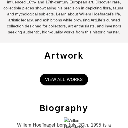
influenced 16th- and 17th-century European art. Discover rare,
collectible pieces showcasing his precision in depicting flora, fauna,
and mythological subjects. Learn about Willem Hoefnagel’s life,
artistic legacy, and exhibitions while browsing ArtLife’s curated
collection designed for collectors, art enthusiasts, and investors
seeking authentic, high-quality works from this historic master.
Artwork
VIEW ALL WORKS
Biography
Willem Hoeffnagel born July 2Oth, 1995 is a