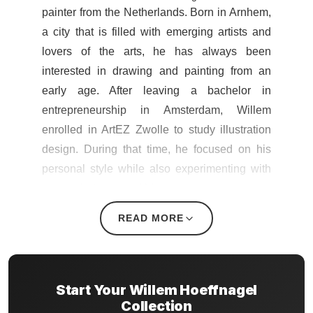
painter from the Netherlands. Born in Arnhem,
a city that is filled with emerging artists and
lovers of the arts, he has always been
interested in drawing and painting from an
early age. After leaving a bachelor in
entrepreneurship in Amsterdam, Willem
enrolled in ArtEZ Zwolle to study illustration
design. During that time, he focused on his
personal style while also experimenting with
new techniques and ideas.
READ MORE
However, Illustration didn't fit what he was
trying to achieve. He then decided to leave
while he was in his third year, just one year
Start Your Willem Hoeffnagel
away from graduating. Working on his art
Collection
everyday helped with developing himselt as