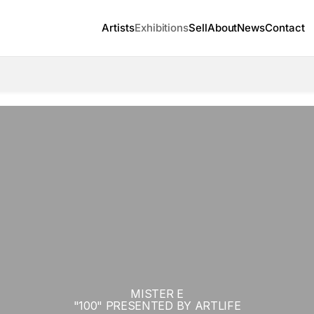
Artists
Exhibitions
Sell
About
News
Contact
MISTER E
"100" PRESENTED BY ARTLIFE