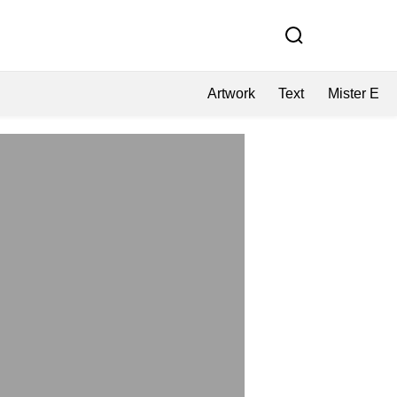
Artwork
Text
Mister E