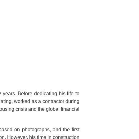
years. Before dedicating his life to
uating, worked as a contractor during
housing crisis and the global financial
, based on photographs, and the first
on. However, his time in construction