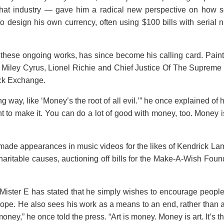
that industry — gave him a radical new perspective on how so
 design his own currency, often using $100 bills with serial n
d these ongoing works, has since become his calling card. Pain
as Miley Cyrus, Lionel Richie and Chief Justice Of The Supreme
ock Exchange.
 way, like ‘Money’s the root of all evil.’” he once explained of 
t to make it. You can do a lot of good with money, too. Money i
o made appearances in music videos for the likes of Kendrick L
aritable causes, auctioning off bills for the Make-A-Wish Foun
 Mister E has stated that he simply wishes to encourage people 
hope. He also sees his work as a means to an end, rather than 
money,” he once told the press. “Art is money. Money is art. It’s t