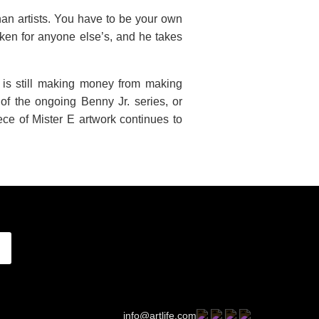
han artists. You have to be your own
aken for anyone else’s, and he takes
 is still making money from making
of the ongoing Benny Jr. series, or
ce of Mister E artwork continues to
info@artlife.com