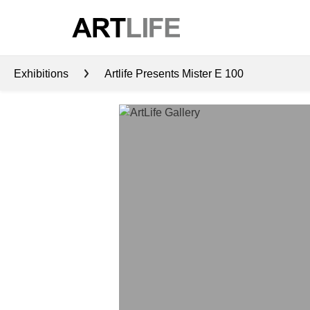
Exhibitions
Artlife Presents Mister E 100