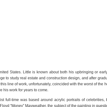
ted States. Little is known about both his upbringing or early 
lege to study real estate and construction design, and after grad
this line of work, unfortunately, coincided with the worst of the 
e his work for years to come.
ist full-time was based around acrylic portraits of celebrities
Floyd “Money” Mayweather, the subject of the painting in questi