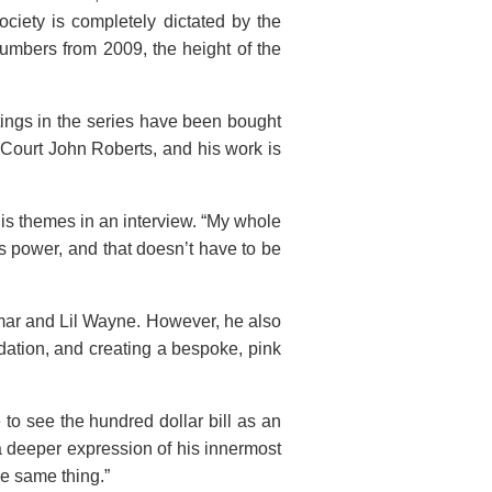
ciety is completely dictated by the
umbers from 2009, the height of the
tings in the series have been bought
 Court John Roberts, and his work is
his themes in an interview. “My whole
s power, and that doesn’t have to be
amar and Lil Wayne. However, he also
dation, and creating a bespoke, pink
to see the hundred dollar bill as an
a deeper expression of his innermost
he same thing.”