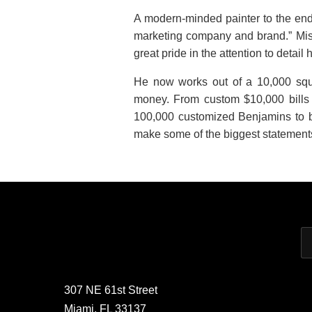
A modern-minded painter to the end,
marketing company and brand.” Miste
great pride in the attention to detail 
He now works out of a 10,000 squa
money. From custom $10,000 bills f
100,000 customized Benjamins to be
make some of the biggest statements 
307 NE 61st Street
Miami, FL 33137