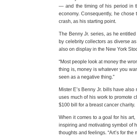
— and the timing of his period in 
economy. Consequently, he chose to
crash, as his starting point.
The Benny Jr. series, as he entitle
by celebrity collectors as diverse 
also on display in the New York St
“Most people look at money the wrong
thing is, money is whatever you wan
seen as a negative thing.”
Mister E’s Benny Jr. bills have als
uses much of his work to promote ch
$100 bill for a breast cancer charity.
When it comes to a goal for his art,
inspiring and motivating symbol of 
thoughts and feelings. “Art’s for the 