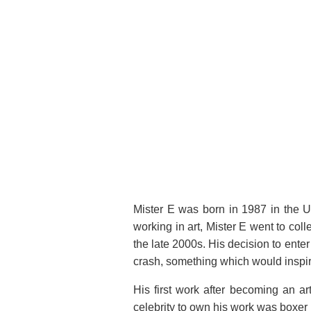
CRUMPLE BENNY JR
27 × 13 × 21 in (68.6 × 33 ×
53.3 cm)
Mister E was born in 1987 in the Uni
working in art, Mister E went to col
the late 2000s. His decision to enter 
crash, something which would inspir
His first work after becoming an art
celebrity to own his work was boxer 