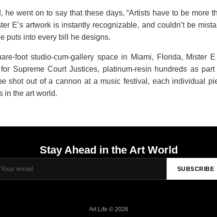
 he went on to say that these days, “Artists have to be more t
r E’s artwork is instantly recognizable, and couldn’t be mist
he puts into every bill he designs.
re-foot studio-cum-gallery space in Miami, Florida, Mister E
or Supreme Court Justices, platinum-resin hundreds as part 
 shot out of a cannon at a music festival, each individual pie
in the art world.
Stay Ahead in the Art World
SUBSCRIBE
Art Life © 2026