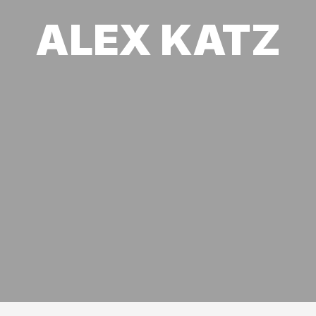
ALEX KATZ