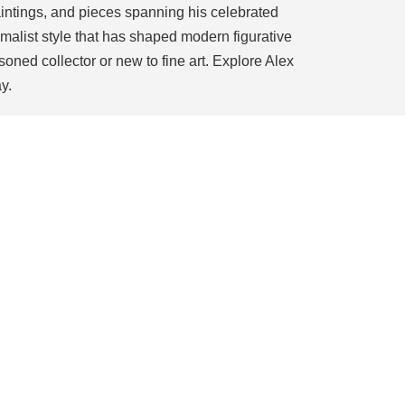
 paintings, and pieces spanning his celebrated
imalist style that has shaped modern figurative
soned collector or new to fine art. Explore Alex
y.