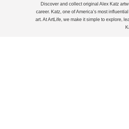
Discover and collect original Alex Katz artwo
career. Katz, one of America’s most influentia
art. At ArtLife, we make it simple to explore, 
K