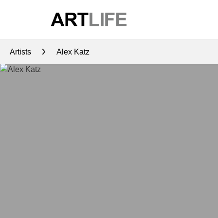
Artists
Alex Katz