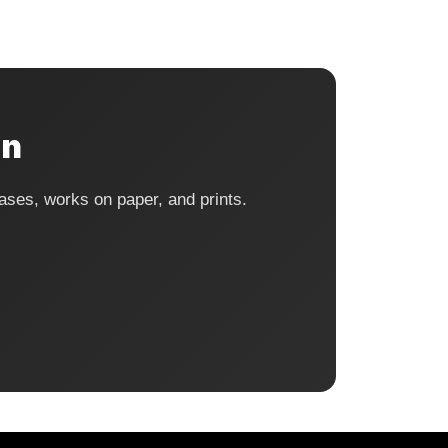
on
ases, works on paper, and prints.