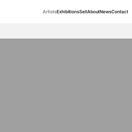
Artists
Exhibitions
Sell
About
News
Contact