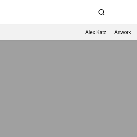
Alex Katz
Artwork