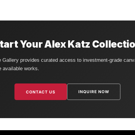
tart Your Alex Katz Collecti
fe Gallery provides curated access to investment-grade canv
e available works.
INQUIRE NOW
CONTACT US