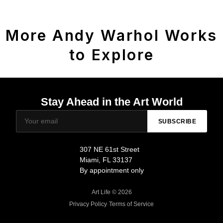
More Andy Warhol Works
to Explore
Stay Ahead in the Art World
SUBSCRIBE
307 NE 61st Street
Miami, FL 33137
By appointment only
Art Life © 2026
Privacy Policy
·
Terms of Service