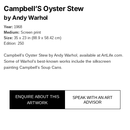
Campbell’S Oyster Stew
by Andy Warhol
Year:
1968
Medium:
Screen print
Size:
35 x 23 in (88.9 x 58.42 cm)
Edition: 250
Campbell’s Oyster Stew by Andy Warhol, available at ArtLife.com.
Some of Warhol's best-known works include the silkscreen
painting Campbell's Soup Cans.
ENQUIRE ABOUT THIS
SPEAK WITH AN ART
ADVISOR
ARTWORK