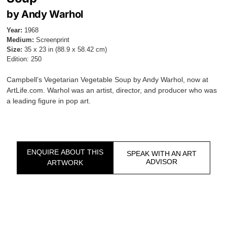
by Andy Warhol
Year:
1968
Medium:
Screenprint
Size:
35 x 23 in (88.9 x 58.42 cm)
Edition: 250
Campbell’s Vegetarian Vegetable Soup by Andy Warhol, now at
ArtLife.com. Warhol was an artist, director, and producer who was
a leading figure in pop art.
ENQUIRE ABOUT THIS
SPEAK WITH AN ART
ADVISOR
ARTWORK