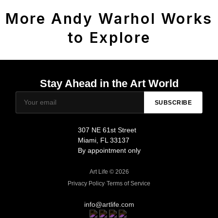
More Andy Warhol Works
to Explore
Stay Ahead in the Art World
SUBSCRIBE
307 NE 61st Street
Miami, FL 33137
By appointment only
Art Life © 2026
Privacy Policy
·
Terms of Service
info@artlife.com