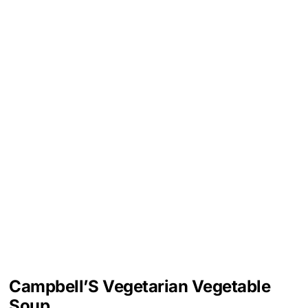
Campbell’S Vegetarian Vegetable
Soup