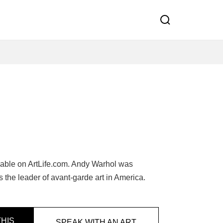
lable on ArtLife.com. Andy Warhol was
 the leader of avant-garde art in America.
HIS
SPEAK WITH AN ART