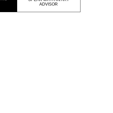
ADVISOR