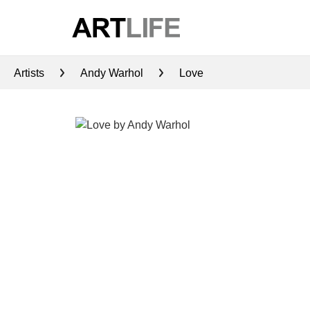
Artists
Andy Warhol
Love