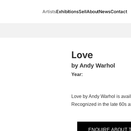
Artists
Exhibitions
Sell
About
News
Contact
Love
by Andy Warhol
Year:
Love by Andy Warhol is avai
Recognized in the late 60s as
ENQUIRE ABOUT T