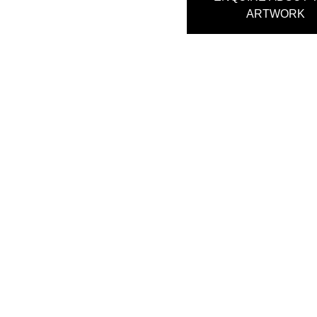
ARTWORK