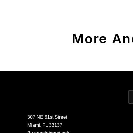
More An
307 NE 61st Street
Miami, FL 33137