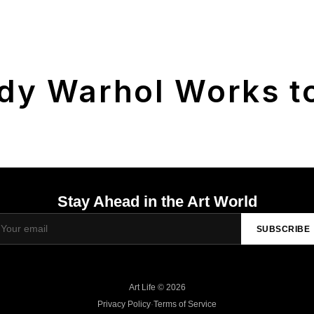
dy Warhol Works to
Stay Ahead in the Art World
SUBSCRIBE
Art Life © 2026
Privacy Policy
·
Terms of Service