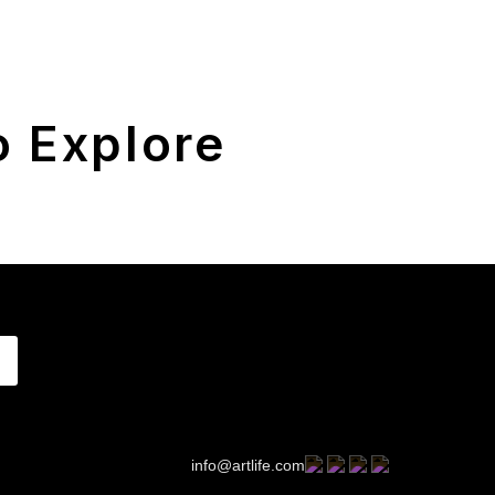
 Explore
info@artlife.com