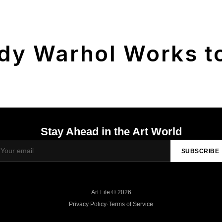
dy Warhol Works to
Stay Ahead in the Art World
SUBSCRIBE
Art Life © 2026
Privacy Policy
·
Terms of Service