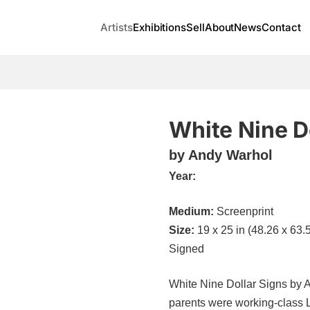
Artists
Exhibitions
Sell
About
News
Contact
White Nine D
by Andy Warhol
Year:
Medium:
Screenprint
Size:
19 x 25 in (48.26 x 63.
Signed
White Nine Dollar Signs by A
parents were working-class 