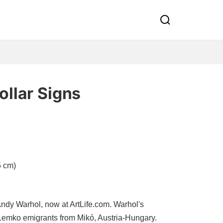
ollar Signs
5 cm)
ndy Warhol, now at ArtLife.com. Warhol's
Lemko emigrants from Mikó, Austria-Hungary.