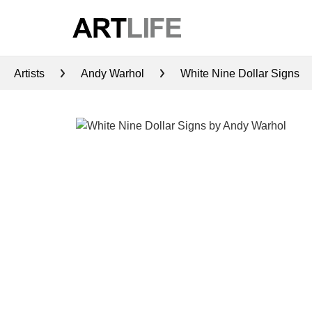
Artists
Andy Warhol
White Nine Dollar Signs