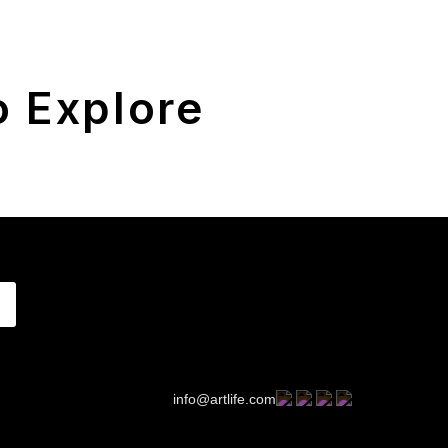
 Explore
info@artlife.com