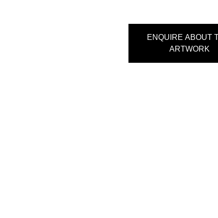
ENQUIRE ABOUT T
ARTWORK