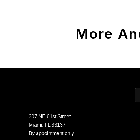
More An
307 NE 61st Street
Miami, FL 33137
By appointment only