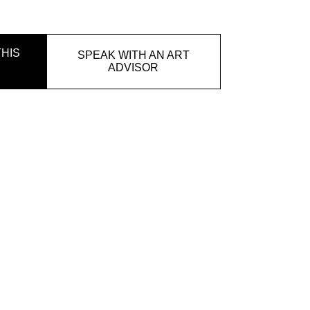
HIS
SPEAK WITH AN ART
ADVISOR