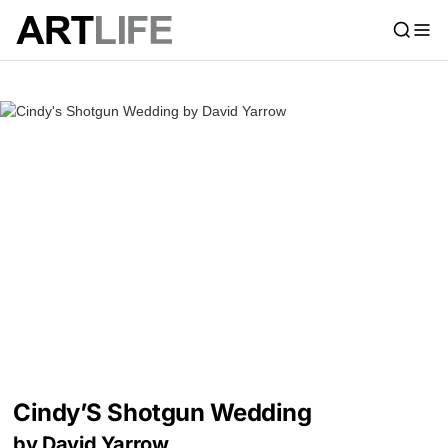
Cindy’S Shotgun Wedding
by David Yarrow