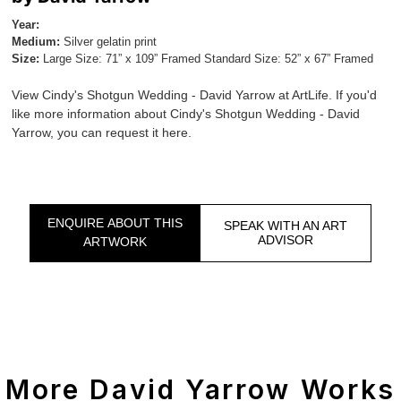
Year:
Medium:
Silver gelatin print
Size:
Large Size: 71” x 109” Framed Standard Size: 52” x 67” Framed
View Cindy's Shotgun Wedding - David Yarrow at ArtLife. If you'd
like more information about Cindy's Shotgun Wedding - David
Yarrow, you can request it here.
ENQUIRE ABOUT THIS
SPEAK WITH AN ART
ADVISOR
ARTWORK
More David Yarrow Works