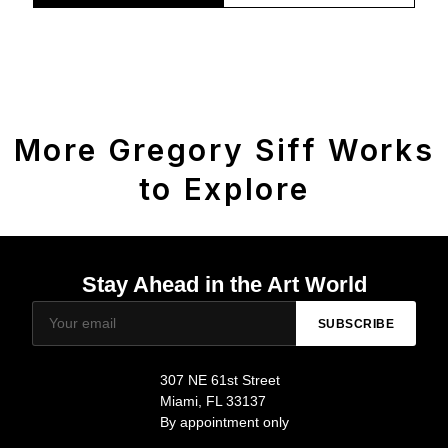
More Gregory Siff Works
to Explore
Stay Ahead in the Art World
SUBSCRIBE
307 NE 61st Street
Miami, FL 33137
By appointment only