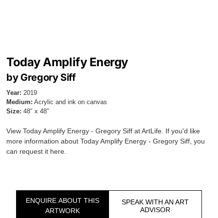
Today Amplify Energy
by Gregory Siff
Year:
2019
Medium:
Acrylic and ink on canvas
Size:
48″ x 48″
View Today Amplify Energy - Gregory Siff at ArtLife. If you'd like
more information about Today Amplify Energy - Gregory Siff, you
can request it here.
ENQUIRE ABOUT THIS
SPEAK WITH AN ART
ADVISOR
ARTWORK