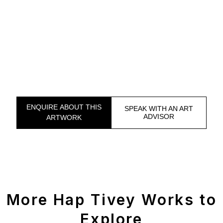
ENQUIRE ABOUT THIS
SPEAK WITH AN ART
ADVISOR
ARTWORK
More Hap Tivey Works to
Explore