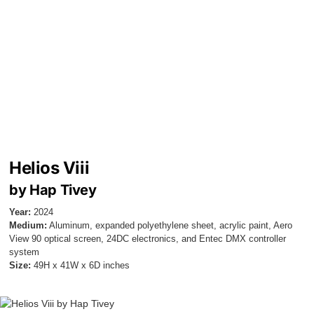
Helios Viii
by Hap Tivey
Year:
2024
Medium:
Aluminum, expanded polyethylene sheet, acrylic paint, Aero
View 90 optical screen, 24DC electronics, and Entec DMX controller
system
Size:
49H x 41W x 6D inches