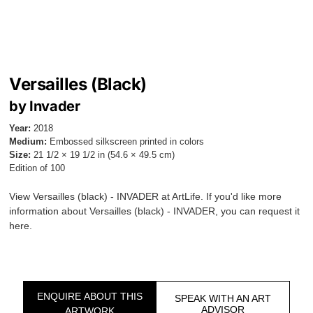
Versailles (Black)
by Invader
Year:
2018
Medium:
Embossed silkscreen printed in colors
Size:
21 1/2 × 19 1/2 in (54.6 × 49.5 cm)
Edition of 100
View Versailles (black) - INVADER at ArtLife. If you'd like more
information about Versailles (black) - INVADER, you can request it
here.
ENQUIRE ABOUT THIS
SPEAK WITH AN ART
ADVISOR
ARTWORK