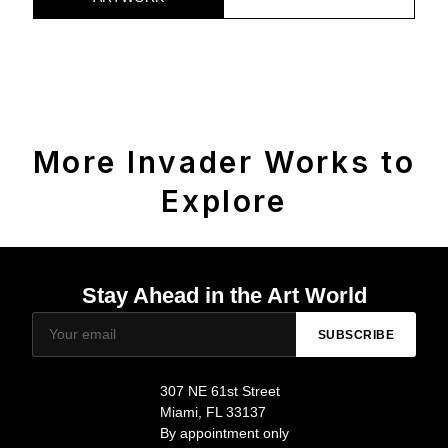
More Invader Works to
Explore
Stay Ahead in the Art World
SUBSCRIBE
307 NE 61st Street
Miami, FL 33137
By appointment only