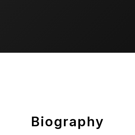
Biography