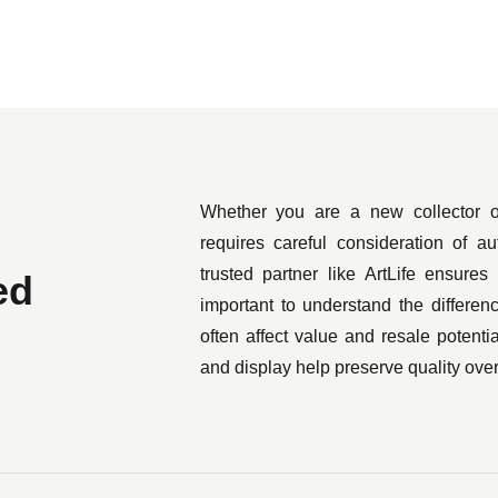
with the likes of Uniqlo, Nike, and A Bathing Ape.
l at auction, with his most expensive piece selling in 2019 f
llow Album, a Simpsons soundtrack record whose cover was i
ese fashion designer Nigo in 2005.
rhol, Jeff Koons, and Keith Haring, KAWS’ most famous art is
Whether you are a new collector o
nowned cartoons as a starting point — such as his Kimpsons ran
requires careful consideration of au
rt. This is probably best represented by the traffic following 
trusted partner like ArtLife ensures
ed
New York, which caused the website to crash.
important to understand the differe
often affect value and resale potentia
and display help preserve quality over
 both size and prestige, though. KAWS was tapped to design t
me the blueprint for a balloon in the previous year’s Mac
, serving as an installation at Hong Kong harbor as part of the