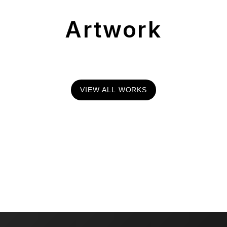
Artwork
VIEW ALL WORKS