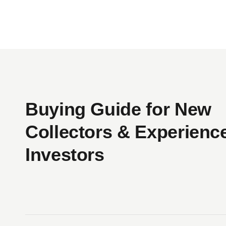
incorporated into collaborative clothing lines 
His work has also performed exceptionally wel
Album was a bastardized version of The Ye
Pepper album art, and commissioned by Japan
Taking inspiration from the likes of Andy Wa
Buying Guide for New
immortalized as figurines. Using globally-re
skewers the line between capitalism and fine a
Collectors & Experienc
put up for sale by the Museum of Modern Art, 
Investors
His figures go beyond mere toys in terms of
and one of his Companion characters beca
Companions even appeared as a 121-foot balloon