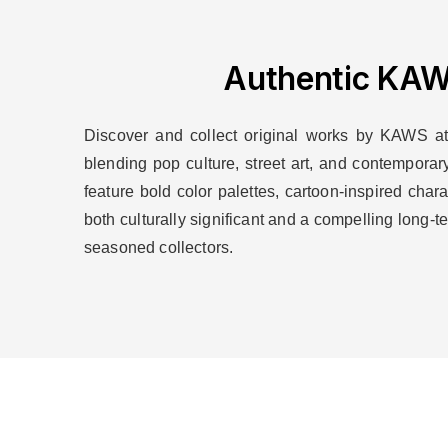
Authentic KAWS
Discover and collect original works by KAWS at A
blending pop culture, street art, and contemporar
feature bold color palettes, cartoon-inspired cha
both culturally significant and a compelling long
seasoned collectors.