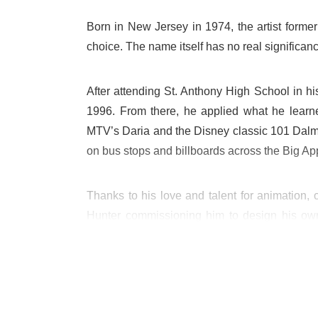
Born in New Jersey in 1974, the artist forme
choice. The name itself has no real significanc
After attending St. Anthony High School in hi
1996. From there, he applied what he lear
MTV’s Daria and the Disney classic 101 Dalm
on bus stops and billboards across the Big Ap
Thanks to his love and talent for animation,
Hunter commissioning him to design his own 
incorporate into his tagging, most notably Co
The figurines were hugely popular, and it wa
artwork, beginning at the Parisian boutique