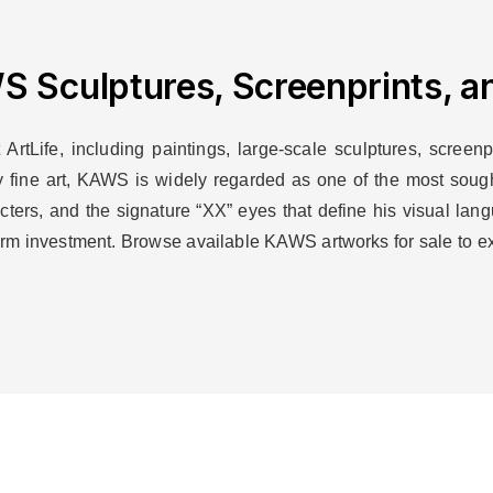
 Sculptures, Screenprints, an
rtLife, including paintings, large-scale sculptures, screenpr
y fine art, KAWS is widely regarded as one of the most sought-
racters, and the signature “XX” eyes that define his visual la
-term investment. Browse available KAWS artworks for sale to e