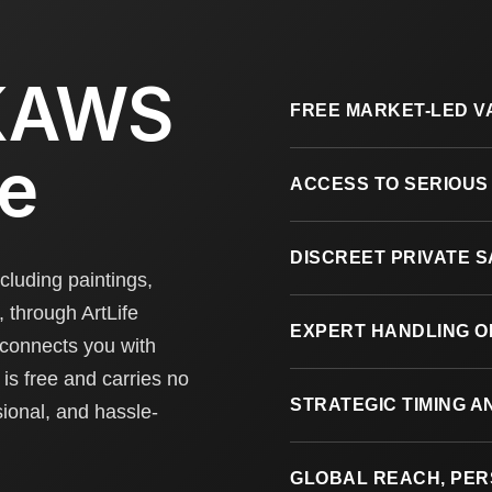
 KAWS
FREE MARKET-LED V
fe
ACCESS TO SERIOUS
DISCREET PRIVATE 
cluding paintings,
, through ArtLife
EXPERT HANDLING O
 connects you with
is free and carries no
STRATEGIC TIMING 
sional, and hassle-
GLOBAL REACH, PE