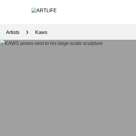
Artists
Kaws