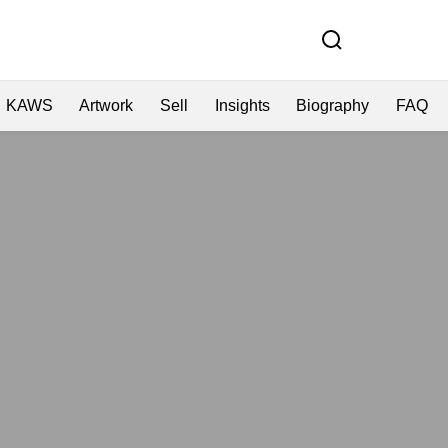
KAWS
Artwork
Sell
Insights
Biography
FAQ