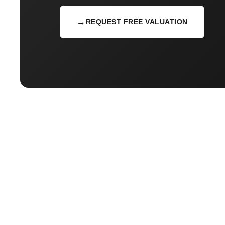
→
REQUEST FREE VALUATION