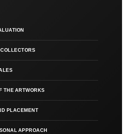
ALUATION
 COLLECTORS
SALES
F THE ARTWORKS
AND PLACEMENT
RSONAL APPROACH