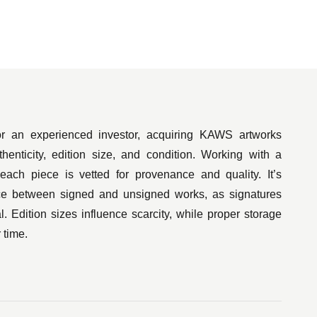
or $14.8 million. The piece, entitled The KAWS
tself a homage to The Beatles’ iconic Sgt.
 arguably the collection of characters he has
r an experienced investor, acquiring KAWS artworks
ge of Simpsons-inspired characters — his work
thenticity, edition size, and condition. Working with a
the announcement of one such line of toys being
 each piece is vetted for provenance and quality. It’s
nce between signed and unsigned works, as signatures
l. Edition sizes influence scarcity, while proper storage
 time.
he awards for MTV’s 2013 Video Music Awards,
y’s Thanksgiving Parade. Another of KAWS’
 country’s Basel art fair.