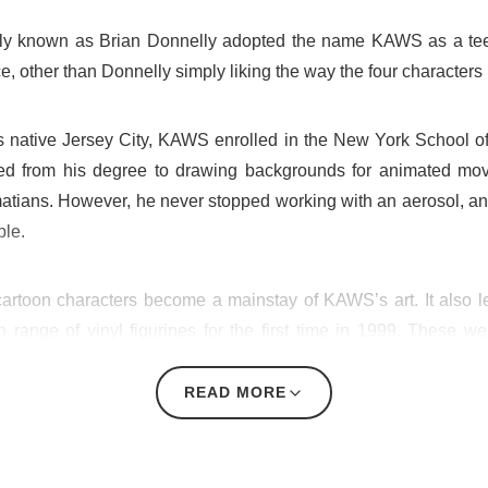
rly known as Brian Donnelly adopted the name KAWS as a teena
e, other than Donnelly simply liking the way the four characters 
s native Jersey City, KAWS enrolled in the New York School of Vi
ned from his degree to drawing backgrounds for animated mo
atians. However, he never stopped working with an aerosol, an
ple.
 cartoon characters become a mainstay of KAWS’s art. It also
range of vinyl figurines for the first time in 1999. These 
mpanion — a version of Mickey Mouse with X’s over his eyes.
READ MORE
sn’t long before he began exhibiting both the toys he had de
 Colette. In the last two decades, KAWS’ artwork has been s