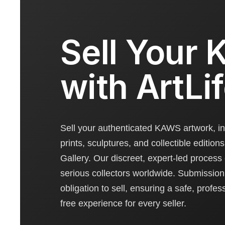
Sell Your
with ArtLi
Sell your authenticated KAWS artwork, in
prints, sculptures, and collectible editions
Gallery. Our discreet, expert-led process
serious collectors worldwide. Submission 
obligation to sell, ensuring a safe, profes
free experience for every seller.