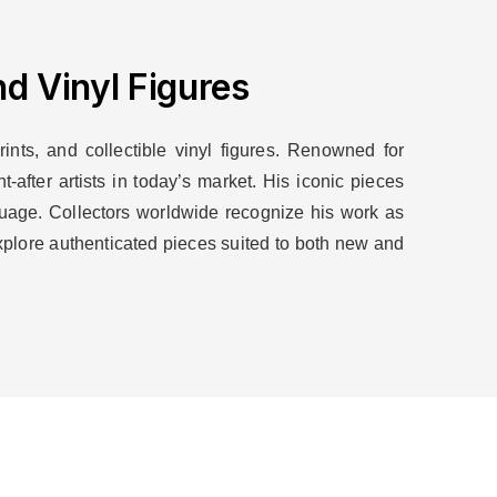
d Vinyl Figures
ints, and collectible vinyl figures. Renowned for
after artists in today’s market. His iconic pieces
nguage. Collectors worldwide recognize his work as
xplore authenticated pieces suited to both new and