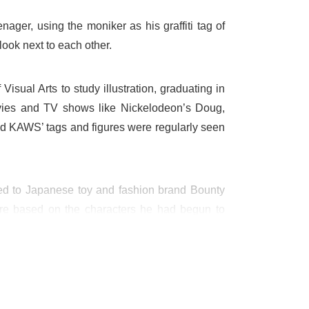
ger, using the moniker as his graffiti tag of
look next to each other.
sual Arts to study illustration, graduating in
vies and TV shows like Nickelodeon’s Doug,
d KAWS’ tags and figures were regularly seen
 led to Japanese toy and fashion brand Bounty
were based on the characters he had begun to
signed, and his more traditional canvas-based
hown in galleries across the world, and been