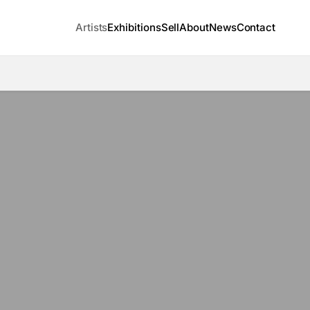
Artists
Exhibitions
Sell
About
News
Contact