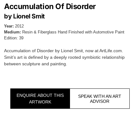
Accumulation Of Disorder
by Lionel Smit
Year:
2012
Medium:
Resin & Fiberglass Hand Finished with Automotive Paint
Edition: 39
Accumulation of Disorder by Lionel Smit, now at ArtLife.com.
Smit’s art is defined by a deeply rooted symbiotic relationship
between sculpture and painting.
ENQUIRE ABOUT THIS
SPEAK WITH AN ART
ADVISOR
ARTWORK