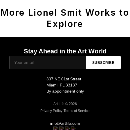
More Lionel Smit Works to
Explore
Stay Ahead in the Art World
SUBSCRIBE
307 NE 61st Street
Miami, FL 33137
By appointment only
Art Life © 2026
Privacy Policy
·
Terms of Service
info@artlife.com