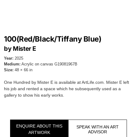
100(Red/Black/Tiffany Blue)
by Mister E
Year:
2025
Medium:
Acrylic on canvas G19081967B
Size:
48 × 66 in
One Hundred by Mister E is available at ArtLife.com. Mister E left
his job and rented a space which he subsequently used as a
gallery to show his early works.
ENQUIRE ABOUT THIS
SPEAK WITH AN ART
ADVISOR
ARTWORK