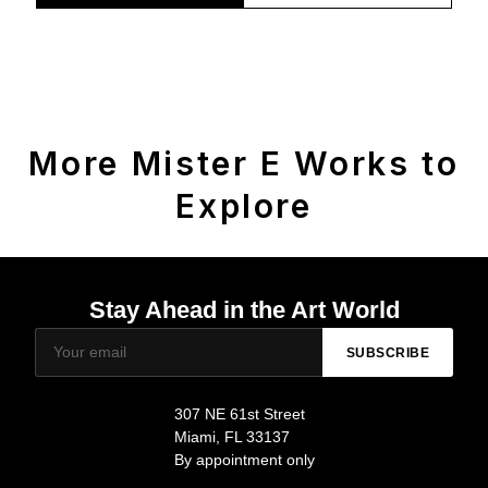
More Mister E Works to
Explore
Stay Ahead in the Art World
SUBSCRIBE
307 NE 61st Street
Miami, FL 33137
By appointment only