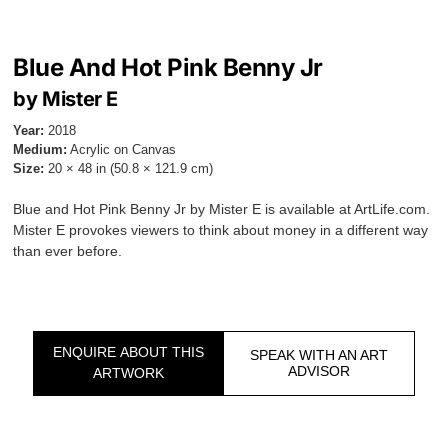
Blue And Hot Pink Benny Jr
by Mister E
Year:
2018
Medium:
Acrylic on Canvas
Size:
20 × 48 in (50.8 × 121.9 cm)
Blue and Hot Pink Benny Jr by Mister E is available at ArtLife.com.
Mister E provokes viewers to think about money in a different way
than ever before.
ENQUIRE ABOUT THIS
SPEAK WITH AN ART
ADVISOR
ARTWORK