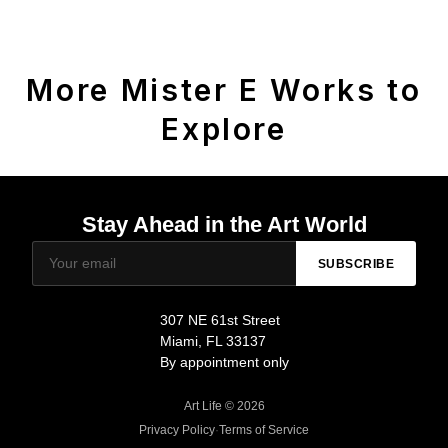
More Mister E Works to
Explore
Stay Ahead in the Art World
SUBSCRIBE
307 NE 61st Street
Miami, FL 33137
By appointment only
Art Life © 2026
Privacy Policy
·
Terms of Service