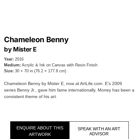
Chameleon Benny
by Mister E
Year:
2016
Medium:
Acrylic & Ink on Canvas with Resin Finish
Size:
30 × 70 in (76.2 × 177.8 cm)
Chameleon Benny by Mister E, now at ArtLife.com. E's 2009
series Benny Jr., gave him fame internationally. Money has been a
consistent theme of his art.
ENQUIRE ABOUT THIS
SPEAK WITH AN ART
ADVISOR
ARTWORK