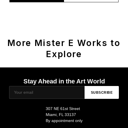
More Mister E Works to
Explore
Stay Ahead in the Art World
SUBSCRIBE
307 NE 61st Street
Miami, FL 33137
By appointment only