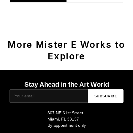
More Mister E Works to
Explore
Stay Ahead in the Art World
SUBSCRIBE
307 NE 61st Street
Miami, FL 33137
By appointment only