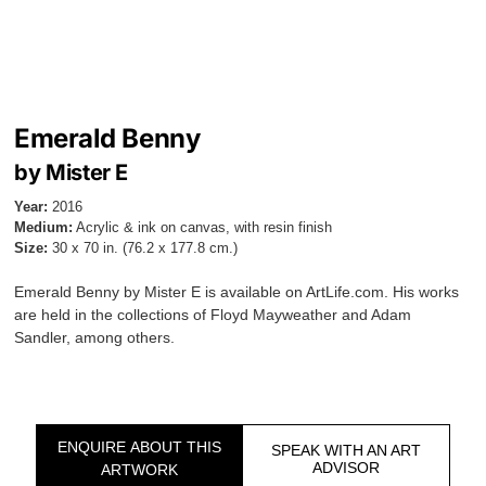
Emerald Benny
by Mister E
Year:
2016
Medium:
Acrylic & ink on canvas, with resin finish
Size:
30 x 70 in. (76.2 x 177.8 cm.)
Emerald Benny by Mister E is available on ArtLife.com. His works
are held in the collections of Floyd Mayweather and Adam
Sandler, among others.
ENQUIRE ABOUT THIS
SPEAK WITH AN ART
ADVISOR
ARTWORK