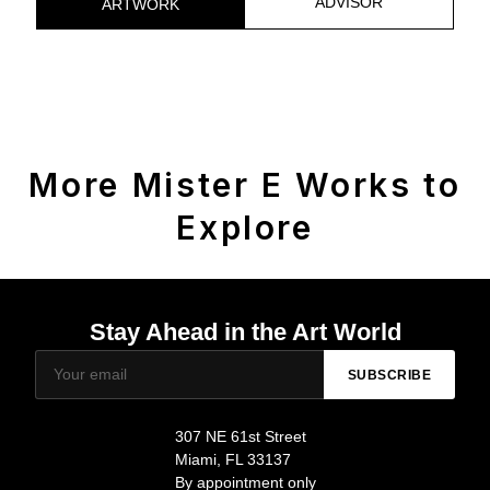
ADVISOR
ARTWORK
More Mister E Works to
Explore
Stay Ahead in the Art World
SUBSCRIBE
307 NE 61st Street
Miami, FL 33137
By appointment only