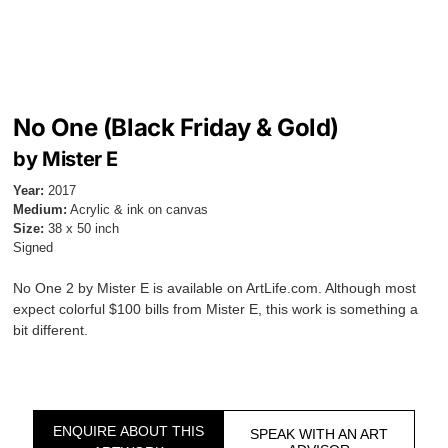
No One (Black Friday & Gold)
by Mister E
Year:
2017
Medium:
Acrylic & ink on canvas
Size:
38 x 50 inch
Signed
No One 2 by Mister E is available on ArtLife.com. Although most
expect colorful $100 bills from Mister E, this work is something a
bit different.
ENQUIRE ABOUT THIS
SPEAK WITH AN ART