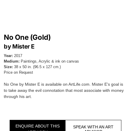
No One (Gold)
by Mister E
Year:
2017
Medium:
Paintings, Acrylic & ink on canvas
Size:
38 x 50 in. (96.5 x 127 cm.)
Price on Request
No One by Mister E is available on ArtLife.com. Mister E's goal is
to take away the evil connotation that most associate with money
through his art.
ENQUIRE ABOUT THIS
SPEAK WITH AN ART