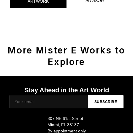
ADVISOR
ARTWORK
More Mister E Works to
Explore
Stay Ahead in the Art World
SUBSCRIBE
307 NE 61st Street
Miami, FL 33137
By appointment only