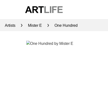
Artists
Mister E
One Hundred