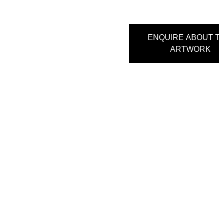
ENQUIRE ABOUT T
ARTWORK