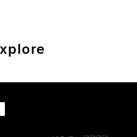
xplore