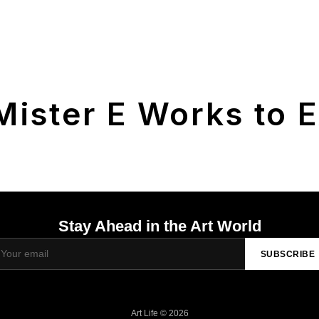
Mister E Works to E
Stay Ahead in the Art World
SUBSCRIBE
Art Life © 2026