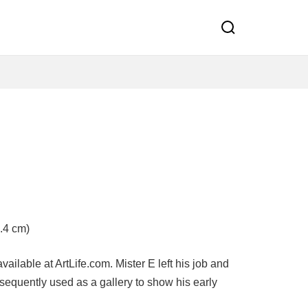
d
.4 cm)
ailable at ArtLife.com. Mister E left his job and
equently used as a gallery to show his early