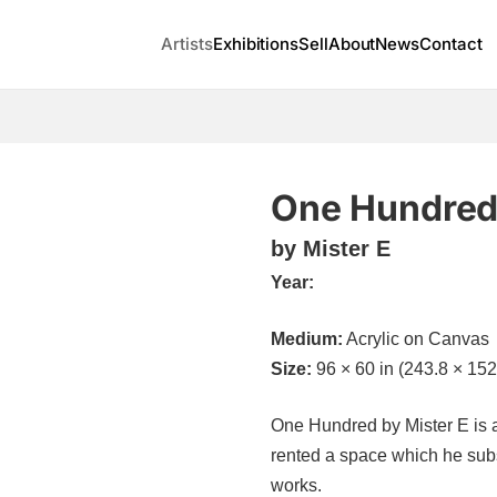
Artists
Exhibitions
Sell
About
News
Contact
One Hundre
by Mister E
Year:
Medium:
Acrylic on Canvas
Size:
96 × 60 in (243.8 × 152
One Hundred by Mister E is av
rented a space which he subs
works.