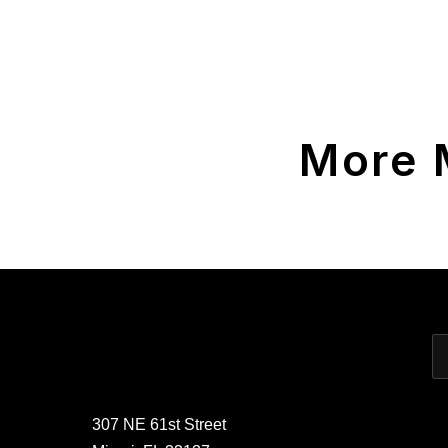
More 
307 NE 61st Street