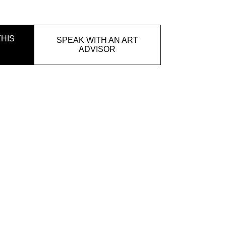
HIS
SPEAK WITH AN ART
ADVISOR