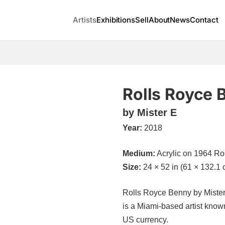
Artists
Exhibitions
Sell
About
News
Contact
Rolls Royce 
by Mister E
Year:
2018
Medium:
Acrylic on 1964 Ro
Size:
24 × 52 in (61 × 132.1 
Rolls Royce Benny by Mister E
is a Miami-based artist known 
US currency.