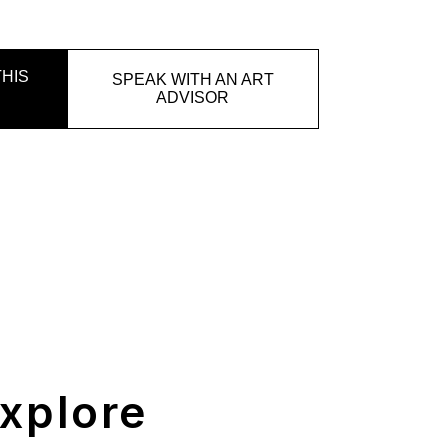
HIS
SPEAK WITH AN ART
ADVISOR
xplore