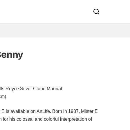
Benny
lls Royce Silver Cloud Manual
cm)
 is available on ArtLife. Born in 1987, Mister E
for his colossal and colorful interpretation of