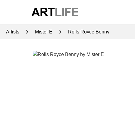
Artists
Mister E
Rolls Royce Benny