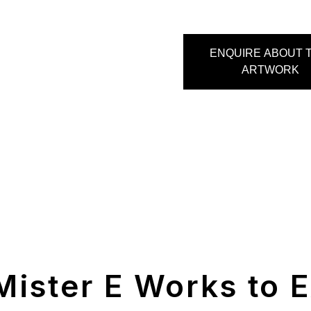
ENQUIRE ABOUT T
ARTWORK
Mister E Works to E