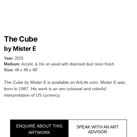
The Cube
by Mister E
Year:
2015
Medium:
Acrylic & Ink on wood with diamond dust resin finish
Size:
48 x 48 x 48″
The Cube by Mister E is available on ArtLife.com. Mister E was
born in 1987. His work is an am-colossal and colorful
interpretation of US currency.
ENQUIRE ABOUT THIS
SPEAK WITH AN ART
ADVISOR
ARTWORK