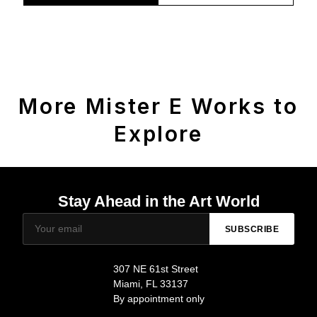
More Mister E Works to
Explore
Stay Ahead in the Art World
SUBSCRIBE
307 NE 61st Street
Miami, FL 33137
By appointment only