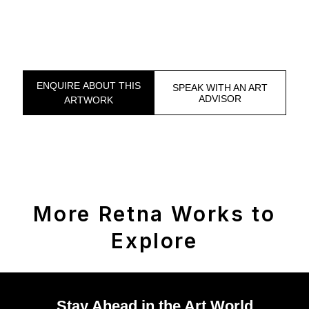
ENQUIRE ABOUT THIS
SPEAK WITH AN ART
ADVISOR
ARTWORK
More Retna Works to
Explore
Stay Ahead in the Art World