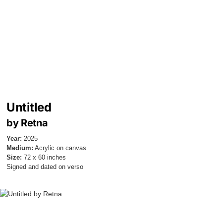
Untitled
by Retna
Year:
2025
Medium:
Acrylic on canvas
Size:
72 x 60 inches
Signed and dated on verso