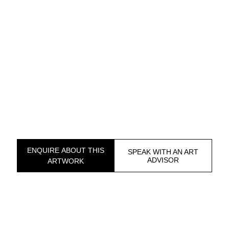
ENQUIRE ABOUT THIS
SPEAK WITH AN ART
ADVISOR
ARTWORK