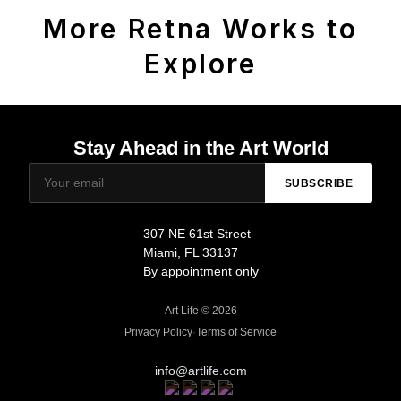
More Retna Works to
Explore
Stay Ahead in the Art World
SUBSCRIBE
307 NE 61st Street
Miami, FL 33137
By appointment only
Art Life © 2026
Privacy Policy
·
Terms of Service
info@artlife.com