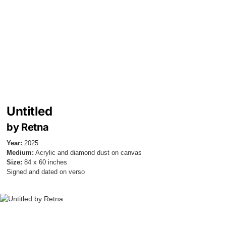
Untitled
by Retna
Year:
2025
Medium:
Acrylic and diamond dust on canvas
Size:
84 x 60 inches
Signed and dated on verso