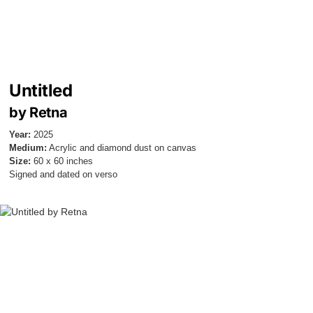
Untitled
by Retna
Year:
2025
Medium:
Acrylic and diamond dust on canvas
Size:
60 x 60 inches
Signed and dated on verso