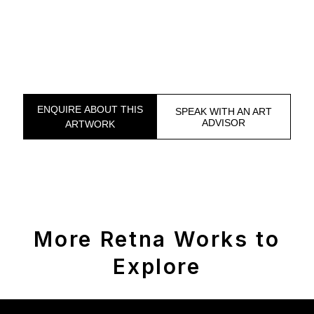
ENQUIRE ABOUT THIS
SPEAK WITH AN ART
ADVISOR
ARTWORK
More Retna Works to
Explore