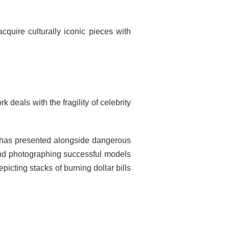
acquire culturally iconic pieces with
eals with the fragility of celebrity
e has presented alongside dangerous
 and photographing successful models
icting stacks of burning dollar bills