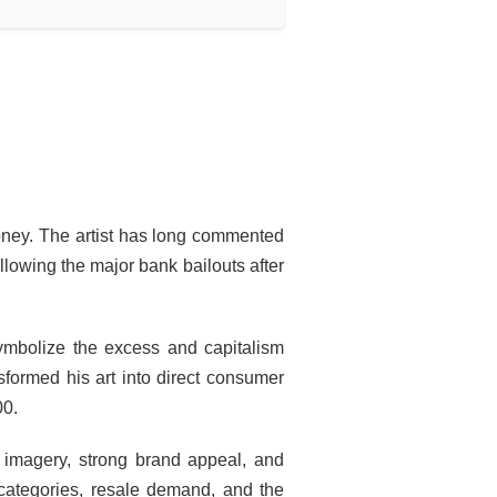
oney. The artist has long commented
ollowing the major bank bailouts after
ymbolize the excess and capitalism
sformed his art into direct consumer
00.
e imagery, strong brand appeal, and
 categories, resale demand, and the