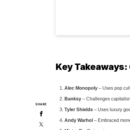
Key Takeaways: 6
Alec Monopoly
– Uses pop cul
Banksy
– Challenges capitalism
SHARE
Tyler Shields
– Uses luxury good
Andy Warhol
– Embraced money a