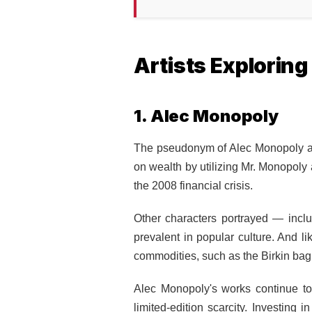
Artists Explorin
1. Alec Monopoly
The pseudonym of Alec Monopoly alo
on wealth by utilizing Mr. Monopoly a
the 2008 financial crisis.
Other characters portrayed — incl
prevalent in popular culture. And l
commodities, such as the Birkin bag
Alec Monopoly's works continue to 
limited-edition scarcity.
Investing i