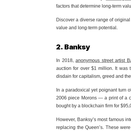
factors that determine long-term val
Discover a diverse range of original
value and long-term potential.
2. Banksy
In 2018,
anonymous street artist 
auction for over $1 million. It wa
disdain for capitalism, greed and the
In a paradoxical yet poignant turn 
2006 piece Morons — a print of a c
bought by a blockchain firm for $95
However, Banksy’s most famous inter
replacing the Queen’s. These were 