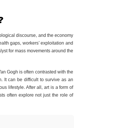
?
ciological discourse, and the economy
ealth gaps, workers’ exploitation and
talyst for mass movements around the
Van Gogh is often contrasted with the
 It can be difficult to survive as an
 lifestyle. After all, art is a form of
ts often explore not just the role of