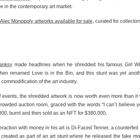
ue in the contemporary art market.
Alec Monopoly artworks available for sale
, curated for collecto
Banksy
made headlines when he shredded his famous Girl With
s then renamed Love is in the Bin, and this stunt was yet an
 commodification of the art industry.
of events, the shredded artwork is now worth even more than it
rowded auction room, graced with the words “I can’t believe 
,000, burnt and then sold as an NFT for $380,000.
action with money in his art is Di-Faced Tenner, a counterfeit
created as part of an art stunt where he released the fake mon