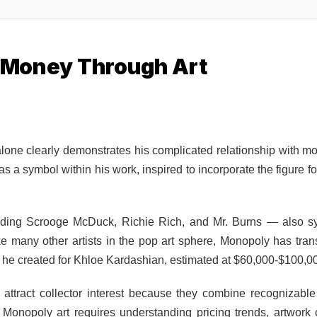
g Money Through Art
ne clearly demonstrates his complicated relationship with m
s a symbol within his work, inspired to incorporate the figure f
uding Scrooge McDuck, Richie Rich, and Mr. Burns — also s
ike many other artists in the pop art sphere, Monopoly has tran
 he created for Khloe Kardashian, estimated at $60,000-$100,0
attract collector interest because they combine recognizabl
n Monopoly art
requires understanding pricing trends, artwork