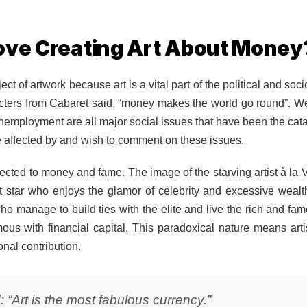
ove Creating Art About Money
t of artwork because art is a vital part of the political and so
haracters from Cabaret said, “money makes the world go round”. W
nemployment are all major social issues that have been the ca
 are affected by and wish to comment on these issues.
nnected to money and fame. The image of the starving artist à la 
t star who enjoys the glamor of celebrity and excessive wealth.
o manage to build ties with the elite and live the rich and famous
mous with financial capital. This paradoxical nature means artis
onal contribution.
 “Art is the most fabulous currency.”