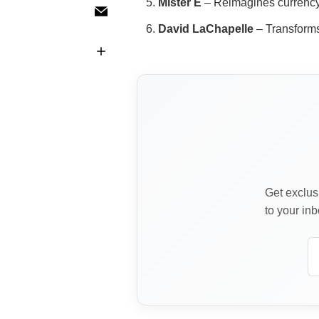
Mister E
– Reimagines currency 
David LaChapelle
– Transforms 
Get exclusi
to your inb