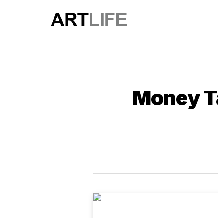
Money Ta