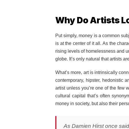
Why Do Artists L
Put simply, money is a common subjec
is at the center of it all. As the c
rising levels of homelessness and u
globe. It’s only natural that artists
What’s more, art is intrinsically co
contemporary, hipster, hedonistic ar
artist unless you’re one of the few wh
cultural capital that’s often synony
money in society, but also their pers
As Damien Hirst once said: