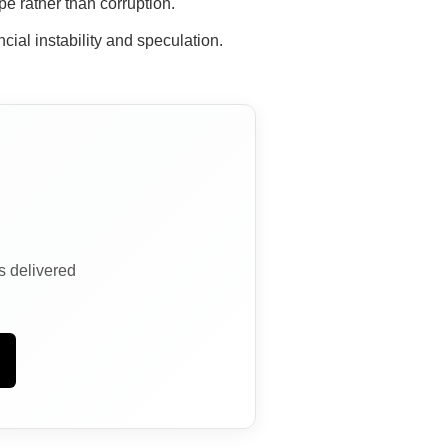
e rather than corruption.
cial instability and speculation.
ns delivered