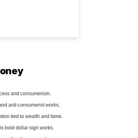
Money
excess and consumerism.
 and anti-consumerist works.
tion tied to wealth and fame.
s bold dollar sign works.