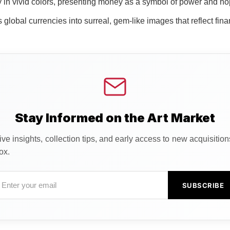
in vivid colors, presenting money as a symbol of power and hop
global currencies into surreal, gem-like images that reflect finan
Stay Informed on the Art Market
ve insights, collection tips, and early access to new acquisitio
ox.
SUBSCRIBE