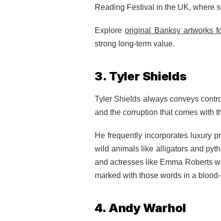
Reading Festival in the UK, where 
Explore
original Banksy artworks f
strong long-term value.
3. Tyler Shields
Tyler Shields always conveys controv
and the corruption that comes with th
He frequently incorporates luxury 
wild animals like alligators and py
and actresses like Emma Roberts with
marked with those words in a blood-
4. Andy Warhol