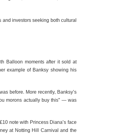
rs and investors seeking both cultural
 Balloon moments after it sold at
other example of Banksy showing his
 was before. More recently, Banksy’s
you morons actually buy this” — was
 £10 note with Princess Diana’s face
ey at Notting Hill Carnival and the