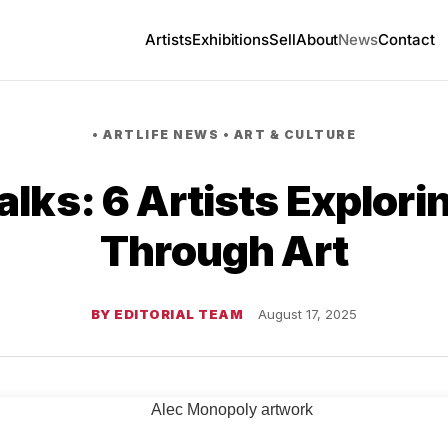
Artists
Exhibitions
Sell
About
News
Contact
•
ARTLIFE NEWS
•
ART & CULTURE
lks: 6 Artists Explor
Through Art
BY EDITORIAL TEAM
August 17, 2025