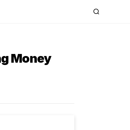
ing Money