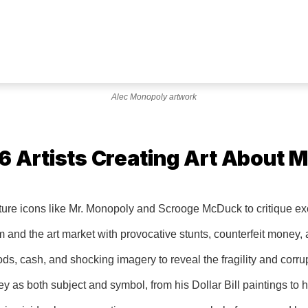
Alec Monopoly artwork
 Artists Creating Art About 
ture icons like Mr. Monopoly and Scrooge McDuck to critique 
 and the art market with provocative stunts, counterfeit money,
s, cash, and shocking imagery to reveal the fragility and corrup
s both subject and symbol, from his Dollar Bill paintings to hi