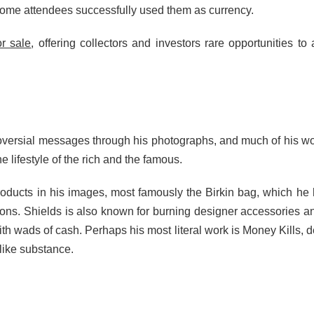
some attendees successfully used them as currency.
or sale
, offering collectors and investors rare opportunities to 
ersial messages through his photographs, and much of his work d
e lifestyle of the rich and the famous.
products in his images, most famously the Birkin bag, which h
thons. Shields is also known for burning designer accessories
 wads of cash. Perhaps his most literal work is Money Kills, dep
like substance.