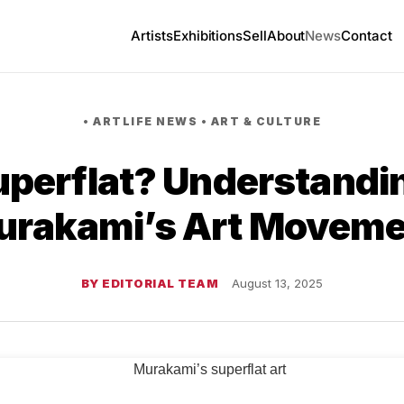
Artists
Exhibitions
Sell
About
News
Contact
•
ARTLIFE NEWS
•
ART & CULTURE
uperflat? Understandi
urakami’s Art Moveme
BY EDITORIAL TEAM
August 13, 2025