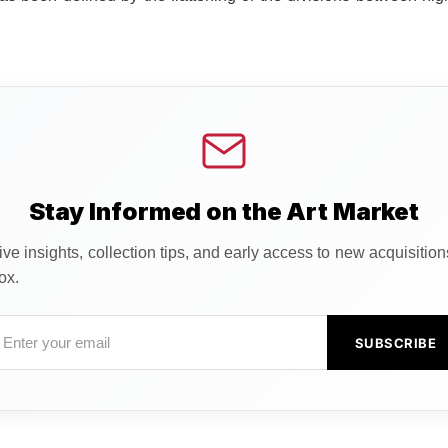
Stay Informed on the Art Market
ve insights, collection tips, and early access to new acquisitio
ox.
SUBSCRIBE