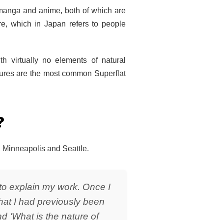
n manga and anime, both of which are
ure, which in Japan refers to people
th virtually no elements of natural
ptures are the most common Superflat
?
, Minneapolis and Seattle.
d to explain my work. Once I
that I had previously been
d ‘What is the nature of