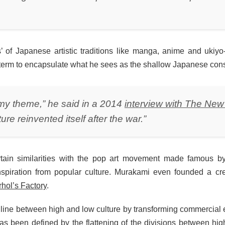
ess’ of Japanese artistic traditions like manga, anime and uki
 term to encapsulate what he sees as the shallow Japanese cons
my theme,” he said in a 2014
interview with The New
re reinvented itself after the war.”
ertain similarities with the pop art movement made famous b
inspiration from popular culture. Murakami even founded a c
hol’s Factory
.
he line between high and low culture by transforming commercial
as been defined by the flattening of the divisions between high