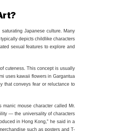
Art?
 saturating Japanese culture. Many
ypically depicts childlike characters
rated sexual features to explore and
of cuteness. This concept is usually
mi uses kawaii flowers in Gargantua
y that conveys fear or reluctance to
s manic mouse character called Mr.
lity — the universality of characters
roduced in Hong Kong,” he said in a
merchandise such as posters and T-