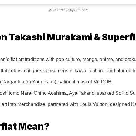
Murakami’s superflat art
n Takashi Murakami & Superfl
n’s flat art traditions with pop culture, manga, anime, and otak
flat colors, critiques consumerism, kawaii culture, and blurred h
(Gargantua on Your Palm), satirical mascot Mr. DOB.
e Yoshitomo Nara, Chiho Aoshima, Aya Takano; sparked SoFlo Sup
art into merchandise, partnered with Louis Vuitton, designed 
flat Mean?