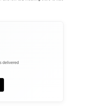
ns delivered