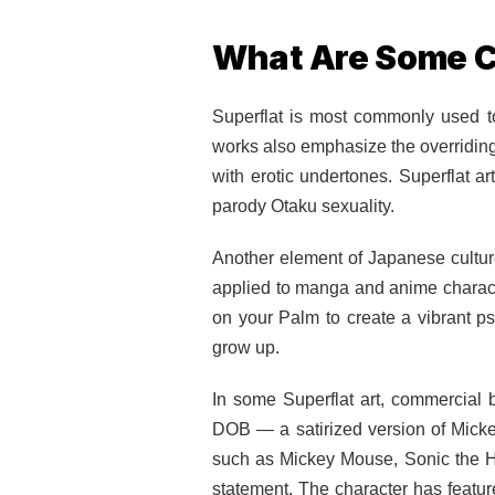
What Are Some C
Superflat is most commonly used t
works also emphasize the overriding 
with erotic undertones. Superflat a
parody Otaku sexuality.
Another element of Japanese culture
applied to manga and anime charact
on your Palm to create a vibrant ps
grow up.
In some Superflat art, commercial
DOB — a satirized version of Mickey 
such as Mickey Mouse, Sonic the He
statement. The character has feat