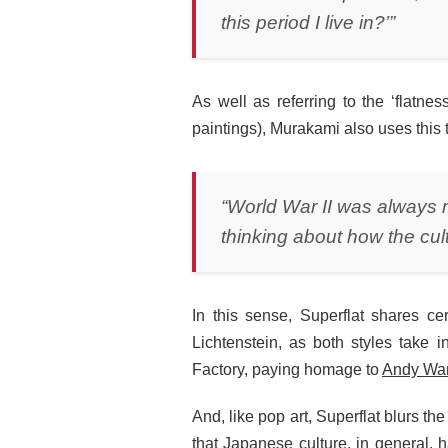
this period I live in?’”
As well as referring to the ‘flatn
paintings), Murakami also uses this
“World War II was always 
thinking about how the cultu
In this sense, Superflat shares c
Lichtenstein, as both styles take 
Factory, paying homage to
Andy War
And, like pop art, Superflat blurs t
that Japanese culture, in general, h