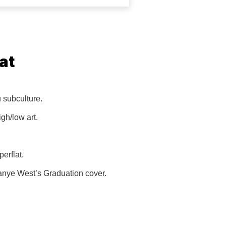
at
u subculture.
igh/low art.
erflat.
Kanye West’s Graduation cover.