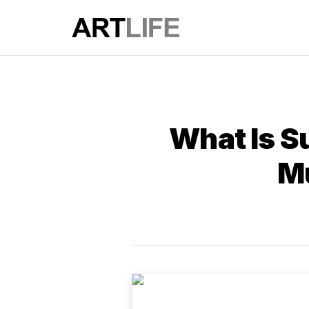
What Is S
M