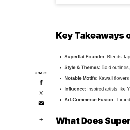
Key Takeaways o
Superflat Founder:
Blends Japa
Style & Themes:
Bold outlines, 
SHARE
Notable Motifs:
Kawaii flowers 
Influence:
Inspired artists lik
Art-Commerce Fusion:
Turned 
What Does Super