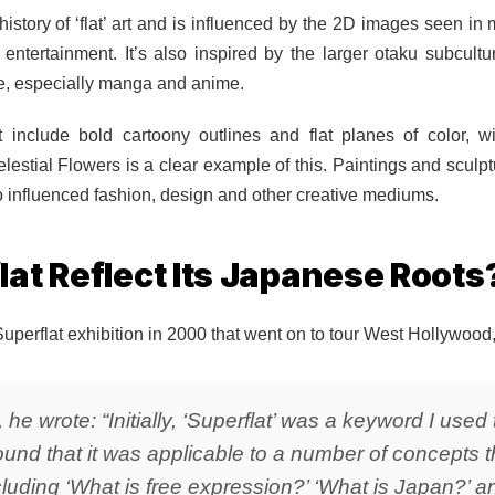
history of ‘flat’ art and is influenced by the 2D images seen i
d entertainment. It’s also inspired by the larger otaku subcult
re, especially manga and anime.
rt include bold cartoony outlines and flat planes of color, wi
lestial Flowers is a clear example of this. Paintings and scul
o influenced fashion, design and other creative mediums.
at Reflect Its Japanese Roots
perflat exhibition in 2000 that went on to tour West Hollywood
, he wrote: “Initially, ‘Superflat’ was a keyword I use
 found that it was applicable to a number of concepts 
uding ‘What is free expression?’ ‘What is Japan?’ an