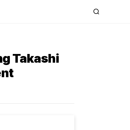
ng Takashi
nt