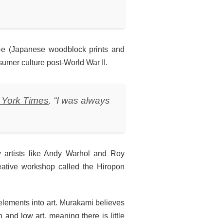
yo-e (Japanese woodblock prints and
umer culture post-World War II.
 York Times
. “I was always
y artists like Andy Warhol and Roy
reative workshop called the Hiropon
 elements into art. Murakami believes
 and low art, meaning there is little