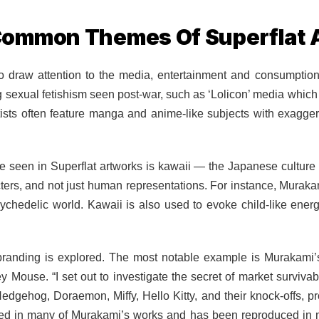
ommon Themes Of Superflat 
o draw attention to the media, entertainment and consumption
sexual fetishism seen post-war, such as ‘Lolicon’ media which t
rtists often feature manga and anime-like subjects with exagge
 seen in Superflat artworks is kawaii — the Japanese culture 
ers, and not just human representations. For instance, Muraka
ychedelic world. Kawaii is also used to evoke child-like energ
 branding is explored. The most notable example is Murakami’
Mouse. “I set out to investigate the secret of market survivabi
dgehog, Doraemon, Miffy, Hello Kitty, and their knock-offs, p
ured in many of Murakami’s works and has been reproduced in 