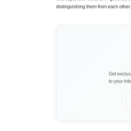
distinguishing them from each other.
Get exclusi
to your inb