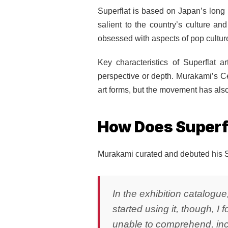
Superflat is based on Japan’s long 
salient to the country’s culture an
obsessed with aspects of pop cultu
Key characteristics of Superflat a
perspective or depth. Murakami’s Ce
art forms, but the movement has als
How Does Superfl
Murakami curated and debuted his Su
In the exhibition catalogue
started using it, though, I
unable to comprehend, incl