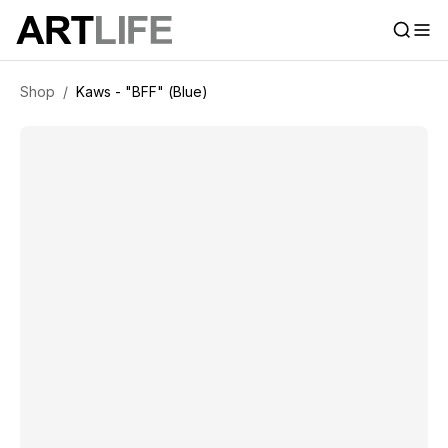
Shop
/
Kaws - "BFF" (Blue)