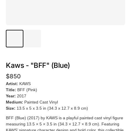
Kaws - "BFF" (Blue)
$850
Artist:
KAWS
Title:
BFF (Pink)
Year:
2017
Medium:
Painted Cast Vinyl
Size:
13.5 x 5 x 3.5 in (34.3 x 12.7 x 8.9 cm)
BFF (Blue) (2017) by KAWS is a playful painted cast vinyl figure
measuring 13.5 × 5 × 3.5 in (34.3 × 12.7 × 8.9 cm). Featuring
KAWS’ signature character design and bold color, this collectible