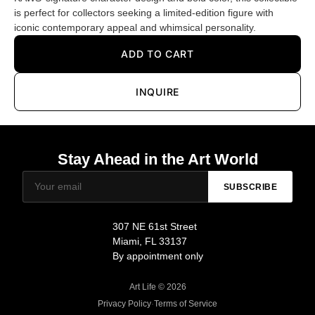
is perfect for collectors seeking a limited-edition figure with
iconic contemporary appeal and whimsical personality.
ADD TO CART
INQUIRE
Stay Ahead in the Art World
SUBSCRIBE
307 NE 61st Street
Miami, FL 33137
By appointment only
Art Life © 2026
Privacy Policy
·
Terms of Service