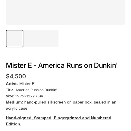
Mister E - America Runs on Dunkin'
$4,500
Artist:
Mister E
Title:
America Runs on Dunkin'
Size:
15.75×12×2.75 in
Medium:
hand-pulled silkscreen on paper box. sealed in an
acrylic case
Hand-signed, Stamped, Fingerprinted and Numbered
Edition.