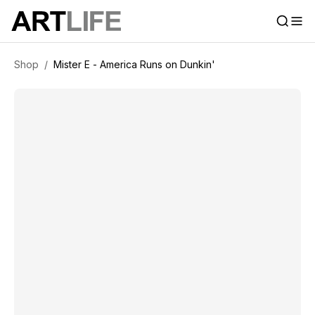
Shop
/
Mister E - America Runs on Dunkin'