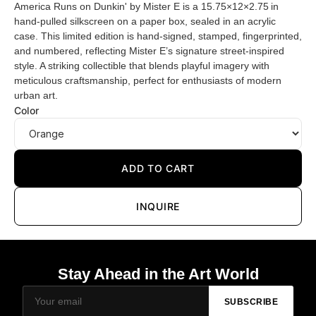
America Runs on Dunkin' by Mister E is a 15.75×12×2.75 in
hand-pulled silkscreen on a paper box, sealed in an acrylic
case. This limited edition is hand-signed, stamped, fingerprinted,
and numbered, reflecting Mister E’s signature street-inspired
style. A striking collectible that blends playful imagery with
meticulous craftsmanship, perfect for enthusiasts of modern
urban art.
Color
ADD TO CART
INQUIRE
Stay Ahead in the Art World
SUBSCRIBE