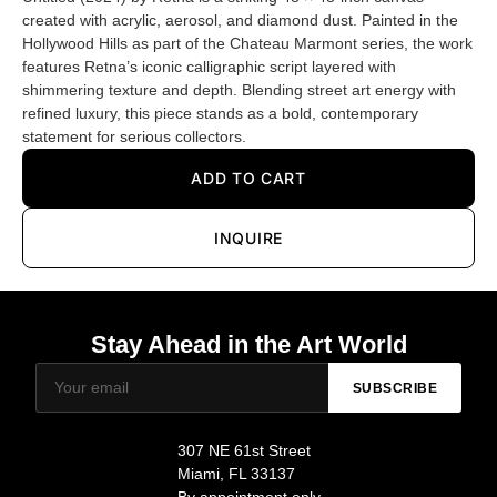
created with acrylic, aerosol, and diamond dust. Painted in the
Hollywood Hills as part of the Chateau Marmont series, the work
features Retna’s iconic calligraphic script layered with
shimmering texture and depth. Blending street art energy with
refined luxury, this piece stands as a bold, contemporary
statement for serious collectors.
ADD TO CART
INQUIRE
Stay Ahead in the Art World
SUBSCRIBE
307 NE 61st Street
Miami, FL 33137