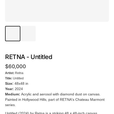
RETNA - Untitled
$60,000
Artist:
Retna
Title:
Untitled
Size:
48x48 in
Year:
2024
Medium:
Acrylic and aerosol with diamond dust on canvas.
Painted in Hollywood Hills, part of RETNA's Chateau Marmont
series.
Untitled (2024) by Retna is a striking 48 × 48-inch canvas