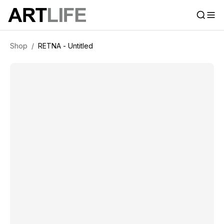
Shop
/
RETNA - Untitled