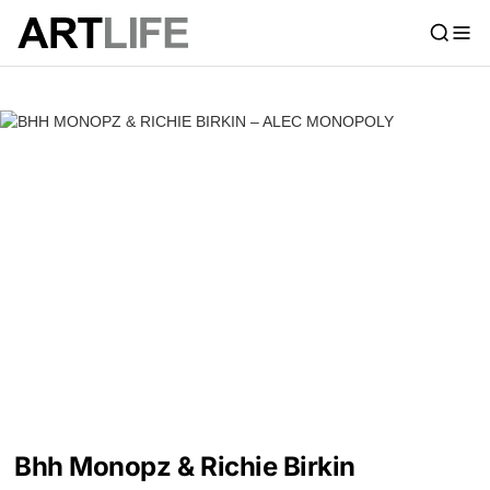
Bhh Monopz & Richie Birkin