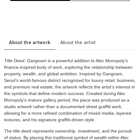
About the artwork
About the artist
Title Deed: Gangnam
is a powerful addition to Alec Monopoly’s
finance-inspired body of work, exploring the relationship between
property, wealth, and global ambition. Inspired by Gangnam,
Seoul’s world-famous district recognized for luxury retail, business,
and premium real estate, the artwork reflects the artist’s interest in
the symbols that define modern success. Created during Alec
Monopoly’s mature gallery period, the piece was produced as a
studio artwork rather than a documented street graffiti work,
allowing for a more refined combination of mixed media, layered
textures, and his signature graffiti-driven style.
The title deed represents ownership, investment, and the pursuit
of status. By placing this traditional symbol of wealth within Alec