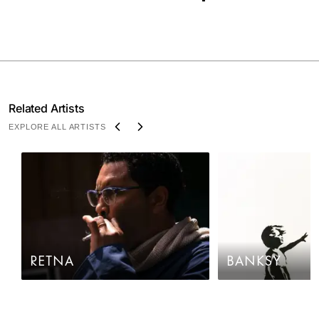
Related Artists
EXPLORE ALL ARTISTS
RETNA
BANKSY