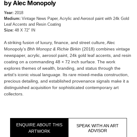
by Alec Monopoly
Year:
2018
Medium:
Vintage News Paper, Acrylic and Aerosol paint with 24k Gold
Leaf Accents and Resin Coating
Size:
48 X 72″ IN
A striking fusion of luxury, finance, and street culture, Alec
Monopoly’s
Bhh Monopz & Richie Birkin
(2018) combines vintage
newspaper, acrylic, aerosol paint, 24k gold leaf accents, and resin
coating on a commanding 48 × 72 inch surface. The work
explores themes of wealth, branding, and status through the
artist’s iconic visual language. Its rare mixed-media construction,
precious detailing, and established provenance signals make it a
distinguished acquisition for sophisticated contemporary art
collectors.
ENQUIRE ABOUT THIS
SPEAK WITH AN ART
ADVISOR
ARTWORK