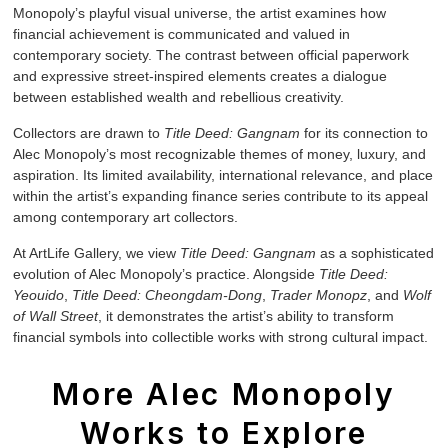
Monopoly’s playful visual universe, the artist examines how
financial achievement is communicated and valued in
contemporary society. The contrast between official paperwork
and expressive street-inspired elements creates a dialogue
between established wealth and rebellious creativity.
Collectors are drawn to
Title Deed: Gangnam
for its connection to
Alec Monopoly’s most recognizable themes of money, luxury, and
aspiration. Its limited availability, international relevance, and place
within the artist’s expanding finance series contribute to its appeal
among contemporary art collectors.
At ArtLife Gallery, we view
Title Deed: Gangnam
as a sophisticated
evolution of Alec Monopoly’s practice. Alongside
Title Deed:
Yeouido
,
Title Deed: Cheongdam-Dong
,
Trader Monopz
, and
Wolf
of Wall Street
, it demonstrates the artist’s ability to transform
financial symbols into collectible works with strong cultural impact.
More Alec Monopoly
Works to Explore