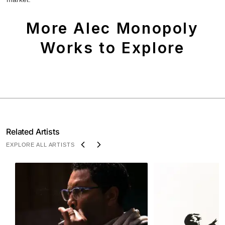
More Alec Monopoly
Works to Explore
Related Artists
EXPLORE ALL ARTISTS