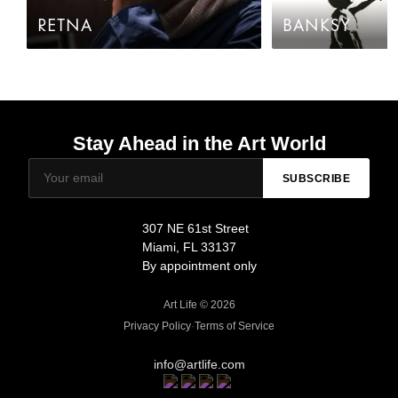
RETNA
BANKSY
Stay Ahead in the Art World
SUBSCRIBE
307 NE 61st Street
Miami, FL 33137
By appointment only
Art Life © 2026
Privacy Policy
·
Terms of Service
info@artlife.com