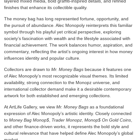
layered mixed media, bold graffiti-inspired details, and refined
finishes that enhance its collectible quality.
The money bag has long represented fortune, opportunity, and
the pursuit of abundance. Alec Monopoly reinterprets this familiar
symbol through his playful yet critical perspective, exploring
society’s fascination with wealth and the lifestyle associated with
financial achievement. The work balances humor, aspiration, and
commentary, reflecting the artist’s ongoing interest in how money
influences identity and popular culture.
Collectors are drawn to
Mr. Money Bags
because it features one
of Alec Monopoly’s most recognizable visual themes. Its limited
availability, strong connection to the Monopz universe, and
international collector demand make it a desirable contemporary
artwork for both established and emerging collections.
At ArtLife Gallery, we view
Mr. Money Bags
as a foundational
expression of Alec Monopoly’s artistic identity. Closely connected
to
Money Bag Monop$
,
Trader Monopz
,
Monop$ On Gold Coins
,
and other finance-driven works, it represents the bold style and
cultural relevance that have helped define Alec Monopoly’s global
market.