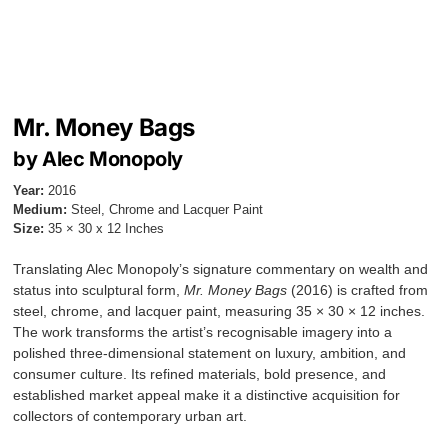
Mr. Money Bags
by Alec Monopoly
Year:
2016
Medium:
Steel, Chrome and Lacquer Paint
Size:
35 × 30 x 12 Inches
Translating Alec Monopoly’s signature commentary on wealth and
status into sculptural form,
Mr. Money Bags
(2016) is crafted from
steel, chrome, and lacquer paint, measuring 35 × 30 × 12 inches.
The work transforms the artist’s recognisable imagery into a
polished three-dimensional statement on luxury, ambition, and
consumer culture. Its refined materials, bold presence, and
established market appeal make it a distinctive acquisition for
collectors of contemporary urban art.