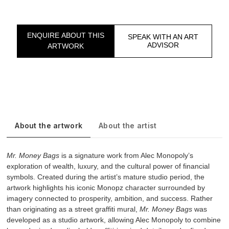
ENQUIRE ABOUT THIS
SPEAK WITH AN ART
ADVISOR
ARTWORK
About the artwork
About the artist
Mr. Money Bags
is a signature work from Alec Monopoly’s
exploration of wealth, luxury, and the cultural power of financial
symbols. Created during the artist’s mature studio period, the
artwork highlights his iconic Monopz character surrounded by
imagery connected to prosperity, ambition, and success. Rather
than originating as a street graffiti mural,
Mr. Money Bags
was
developed as a studio artwork, allowing Alec Monopoly to combine