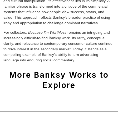
and cultural manipulation. Its effectiveness lies in its simplicity. A
familiar phrase is transformed into a critique of the commercial
systems that influence how people view success, status, and
value. This approach reflects Banksy’s broader practice of using
irony and appropriation to challenge dominant narratives.
For collectors,
Because I’m Worthless
remains an intriguing and
increasingly difficult-to-find Banksy work. Its rarity, conceptual
clarity, and relevance to contemporary consumer culture continue
to drive interest in the secondary market. Today, it stands as a
compelling example of Banksy’s ability to turn advertising
language into enduring social commentary.
More Banksy Works to
Explore