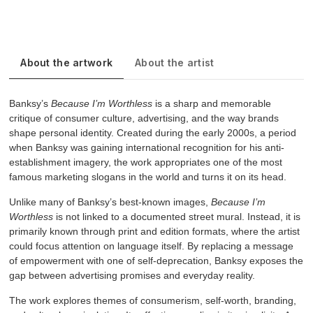
About the artwork
About the artist
Banksy’s
Because I’m Worthless
is a sharp and memorable
critique of consumer culture, advertising, and the way brands
shape personal identity. Created during the early 2000s, a period
when Banksy was gaining international recognition for his anti-
establishment imagery, the work appropriates one of the most
famous marketing slogans in the world and turns it on its head.
Unlike many of Banksy’s best-known images,
Because I’m
Worthless
is not linked to a documented street mural. Instead, it is
primarily known through print and edition formats, where the artist
could focus attention on language itself. By replacing a message
of empowerment with one of self-deprecation, Banksy exposes the
gap between advertising promises and everyday reality.
The work explores themes of consumerism, self-worth, branding,