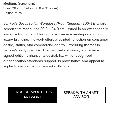
Medium:
Screenprint
Size:
20 × 13 3/4 in (50.8 × 34.9 cm)
Edition of 75
Banksy’s
Because I’m Worthless (Red) (Signed)
(2004) is a rare
screenprint measuring 50.8 × 34.9 cm, issued in an exceptionally
limited edition of 75. Through a subversive reinterpretation of
luxury branding, the work offers a pointed reflection on consumer
desire, status, and commercial identity—recurring themes in
Banksy’s early practice. The vivid red colourway and scarce
signed edition enhance its desirability, while recognised
authentication standards support its provenance and appeal to
sophisticated contemporary art collectors.
ENQUIRE ABOUT THIS
SPEAK WITH AN ART
ADVISOR
ARTWORK