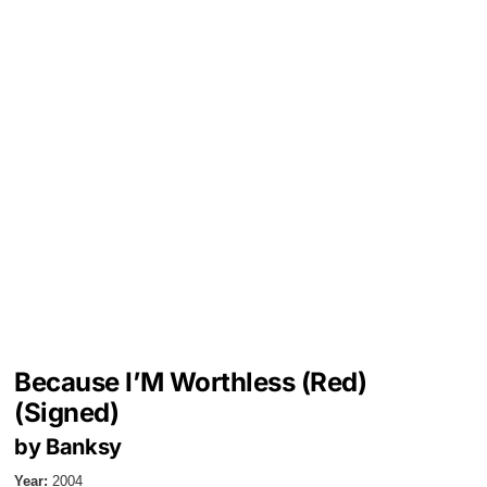
Because I’M Worthless (Red)
(Signed)
by Banksy
Year:
2004