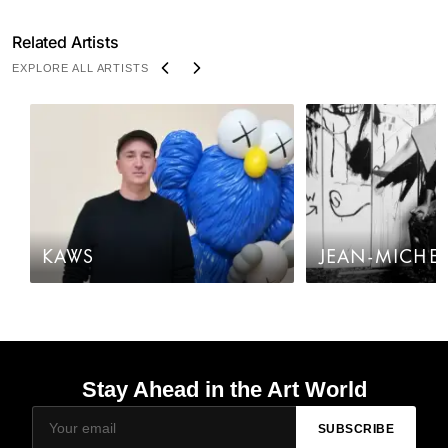
Related Artists
EXPLORE ALL ARTISTS
KAWS
JEAN-MICHEL
Stay Ahead in the Art World
SUBSCRIBE