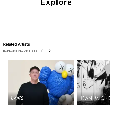
Explore
Related Artists
EXPLORE ALL ARTISTS
KAWS
JEAN-MICHEL