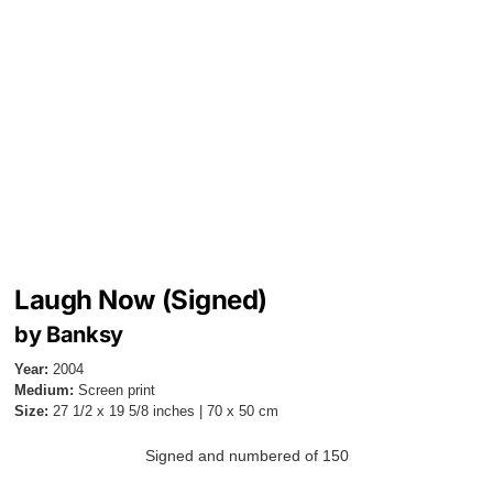
Laugh Now (Signed)
by Banksy
Year:
2004
Medium:
Screen print
Size:
27 1/2 x 19 5/8 inches | 70 x 50 cm
Signed and numbered of 150