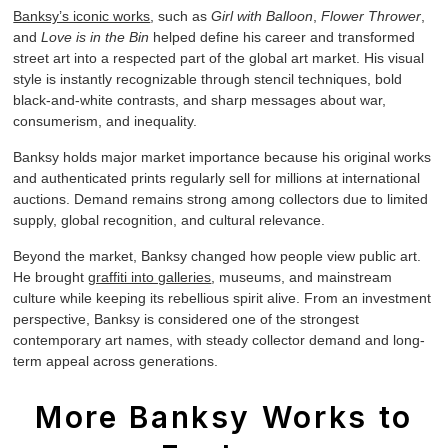
Banksy’s iconic works
, such as
Girl with Balloon
,
Flower Thrower
,
and
Love is in the Bin
helped define his career and transformed
street art into a respected part of the global art market. His visual
style is instantly recognizable through stencil techniques, bold
black-and-white contrasts, and sharp messages about war,
consumerism, and inequality.
Banksy holds major market importance because his original works
and authenticated prints regularly sell for millions at international
auctions. Demand remains strong among collectors due to limited
supply, global recognition, and cultural relevance.
Beyond the market, Banksy changed how people view public art.
He brought
graffiti into galleries
, museums, and mainstream
culture while keeping its rebellious spirit alive. From an investment
perspective, Banksy is considered one of the strongest
contemporary art names, with steady collector demand and long-
term appeal across generations.
More Banksy Works to