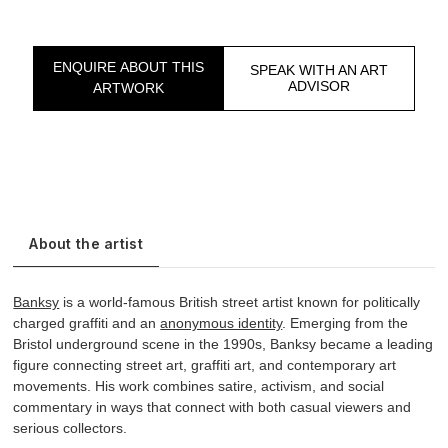
ENQUIRE ABOUT THIS
SPEAK WITH AN ART
ADVISOR
ARTWORK
About the artist
Banksy
is a world-famous British street artist known for politically
charged graffiti and an
anonymous identity
. Emerging from the
Bristol underground scene in the 1990s, Banksy became a leading
figure connecting street art, graffiti art, and contemporary art
movements. His work combines satire, activism, and social
commentary in ways that connect with both casual viewers and
serious collectors.