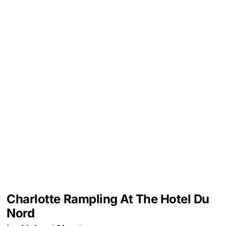
Charlotte Rampling At The Hotel Du
Nord