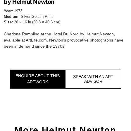
by Helmut Newton
Year:
1973
Medium:
Silver Gelatin Print
Size:
20 × 16 in (50.8 × 40.6 cm)
Charlotte Rampling at the Hotel Du Nord by Helmut Newton,
available at ArtLife.com. Newton's provocative photographs have
been in demand since the 1970s.
ENQUIRE ABOUT THIS
SPEAK WITH AN ART
ADVISOR
ARTWORK
More Helmut Newton