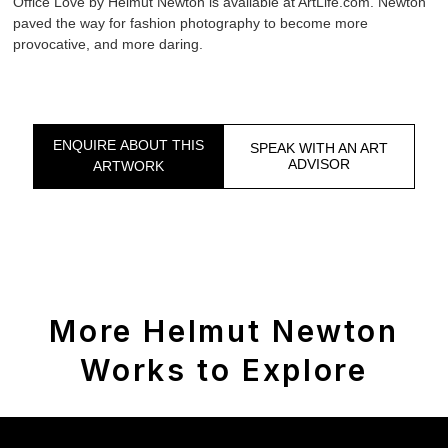
Office Love by Helmut Newton is available at ArtLife.com. Newton
paved the way for fashion photography to become more
provocative, and more daring.
ENQUIRE ABOUT THIS
SPEAK WITH AN ART
ADVISOR
ARTWORK
More Helmut Newton
Works to Explore