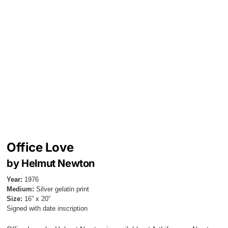
Office Love
by Helmut Newton
Year:
1976
Medium:
Silver gelatin print
Size:
16” x 20”
Signed with date inscription