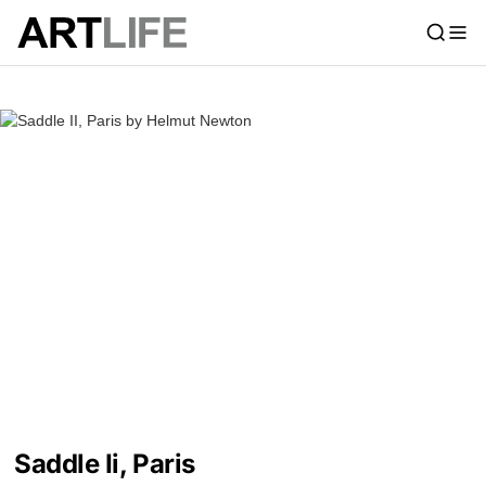
Saddle Ii, Paris