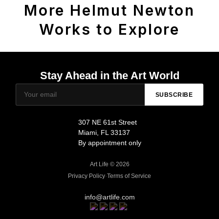
More Helmut Newton
Works to Explore
Stay Ahead in the Art World
SUBSCRIBE
307 NE 61st Street
Miami, FL 33137
By appointment only
Art Life © 2026
Privacy Policy
·
Terms of Service
info@artlife.com