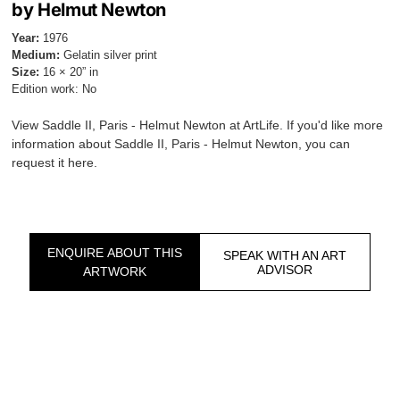
by Helmut Newton
Year:
1976
Medium:
Gelatin silver print
Size:
16 × 20” in
Edition work: No
View Saddle II, Paris - Helmut Newton at ArtLife. If you'd like more
information about Saddle II, Paris - Helmut Newton, you can
request it here.
ENQUIRE ABOUT THIS
SPEAK WITH AN ART
ADVISOR
ARTWORK