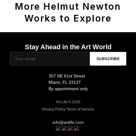
More Helmut Newton
Works to Explore
Stay Ahead in the Art World
SUBSCRIBE
307 NE 61st Street
Miami, FL 33137
By appointment only
Art Life © 2026
Privacy Policy
·
Terms of Service
info@artlife.com