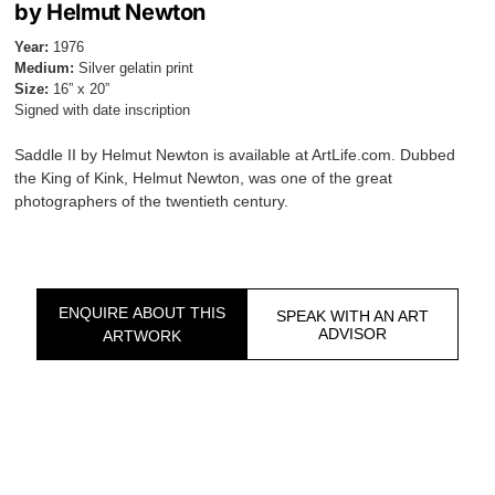
by Helmut Newton
Year:
1976
Medium:
Silver gelatin print
Size:
16” x 20”
Signed with date inscription
Saddle II by Helmut Newton is available at ArtLife.com. Dubbed
the King of Kink, Helmut Newton, was one of the great
photographers of the twentieth century.
ENQUIRE ABOUT THIS
SPEAK WITH AN ART
ADVISOR
ARTWORK