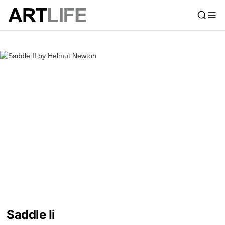
Saddle Ii