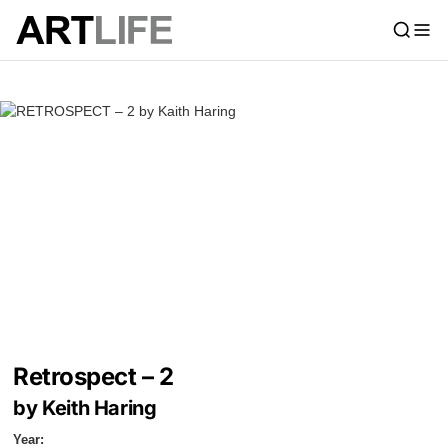
Retrospect – 2
by Keith Haring
Year: