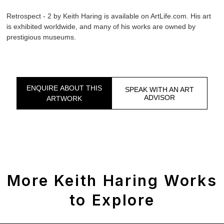
Retrospect - 2 by Keith Haring is available on ArtLife.com. His art
is exhibited worldwide, and many of his works are owned by
prestigious museums.
ENQUIRE ABOUT THIS
SPEAK WITH AN ART
ADVISOR
ARTWORK
More Keith Haring Works
to Explore