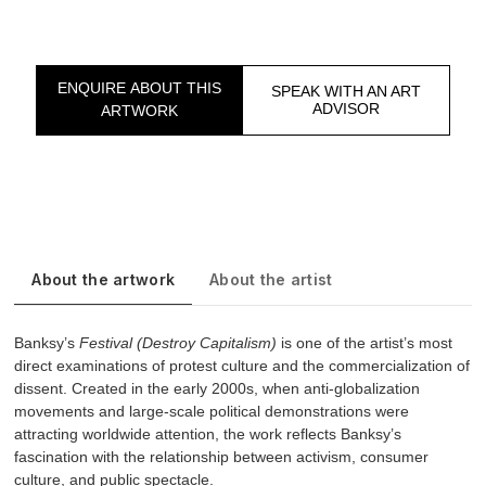
ENQUIRE ABOUT THIS
SPEAK WITH AN ART
ADVISOR
ARTWORK
About the artwork
About the artist
Banksy’s
Festival (Destroy Capitalism)
is one of the artist’s most
direct examinations of protest culture and the commercialization of
dissent. Created in the early 2000s, when anti-globalization
movements and large-scale political demonstrations were
attracting worldwide attention, the work reflects Banksy’s
fascination with the relationship between activism, consumer
culture, and public spectacle.