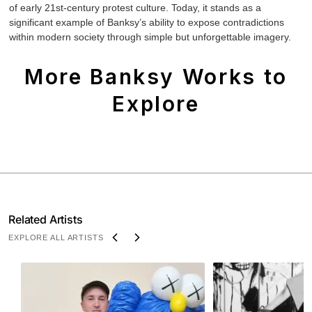
of early 21st-century protest culture. Today, it stands as a
significant example of Banksy’s ability to expose contradictions
within modern society through simple but unforgettable imagery.
More Banksy Works to
Explore
Related Artists
EXPLORE ALL ARTISTS