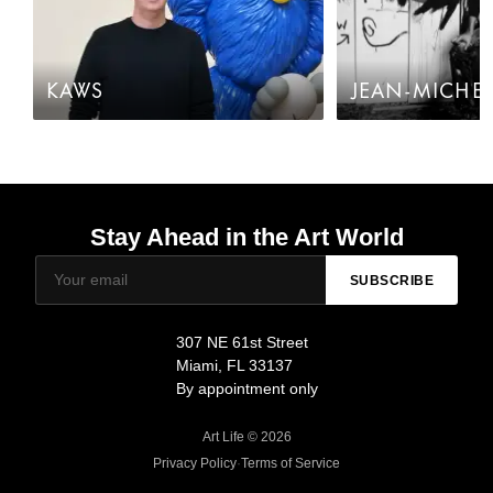
KAWS
JEAN-MICHEL
Stay Ahead in the Art World
SUBSCRIBE
307 NE 61st Street
Miami, FL 33137
By appointment only
Art Life © 2026
Privacy Policy
·
Terms of Service