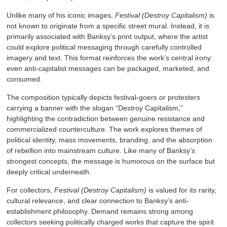
Unlike many of his iconic images,
Festival (Destroy Capitalism)
is
not known to originate from a specific street mural. Instead, it is
primarily associated with Banksy’s print output, where the artist
could explore political messaging through carefully controlled
imagery and text. This format reinforces the work’s central irony:
even anti-capitalist messages can be packaged, marketed, and
consumed.
The composition typically depicts festival-goers or protesters
carrying a banner with the slogan “Destroy Capitalism,”
highlighting the contradiction between genuine resistance and
commercialized counterculture. The work explores themes of
political identity, mass movements, branding, and the absorption
of rebellion into mainstream culture. Like many of Banksy’s
strongest concepts, the message is humorous on the surface but
deeply critical underneath.
For collectors,
Festival (Destroy Capitalism)
is valued for its rarity,
cultural relevance, and clear connection to Banksy’s anti-
establishment philosophy. Demand remains strong among
collectors seeking politically charged works that capture the spirit