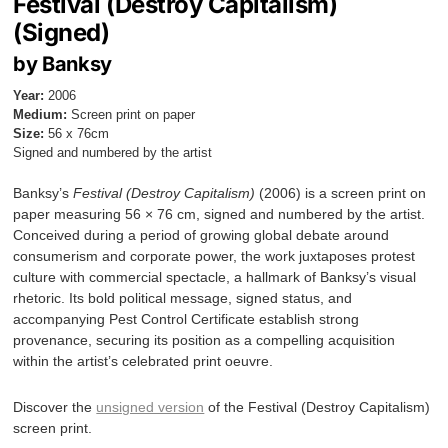
Festival (Destroy Capitalism)
(Signed)
by Banksy
Year:
2006
Medium:
Screen print on paper
Size:
56 x 76cm
Signed and numbered by the artist
Banksy’s
Festival (Destroy Capitalism)
(2006) is a screen print on
paper measuring 56 × 76 cm, signed and numbered by the artist.
Conceived during a period of growing global debate around
consumerism and corporate power, the work juxtaposes protest
culture with commercial spectacle, a hallmark of Banksy’s visual
rhetoric. Its bold political message, signed status, and
accompanying Pest Control Certificate establish strong
provenance, securing its position as a compelling acquisition
within the artist’s celebrated print oeuvre.
Discover the
unsigned version
of the Festival (Destroy Capitalism)
screen print.