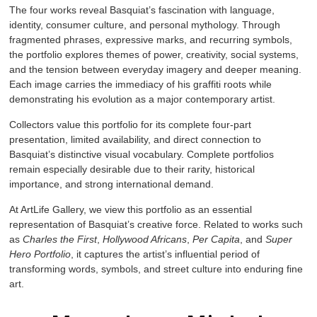
The four works reveal Basquiat’s fascination with language,
identity, consumer culture, and personal mythology. Through
fragmented phrases, expressive marks, and recurring symbols,
the portfolio explores themes of power, creativity, social systems,
and the tension between everyday imagery and deeper meaning.
Each image carries the immediacy of his graffiti roots while
demonstrating his evolution as a major contemporary artist.
Collectors value this portfolio for its complete four-part
presentation, limited availability, and direct connection to
Basquiat’s distinctive visual vocabulary. Complete portfolios
remain especially desirable due to their rarity, historical
importance, and strong international demand.
At ArtLife Gallery, we view this portfolio as an essential
representation of Basquiat’s creative force. Related to works such
as
Charles the First
,
Hollywood Africans
,
Per Capita
, and
Super
Hero Portfolio
, it captures the artist’s influential period of
transforming words, symbols, and street culture into enduring fine
art.