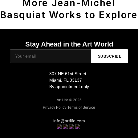
More Jean-Michel
Basquiat Works to Explore
Stay Ahead in the Art World
SUBSCRIBE
307 NE 61st Street
Miami, FL 33137
By appointment only
Art Life © 2026
Privacy Policy
·
Terms of Service
info@artlife.com