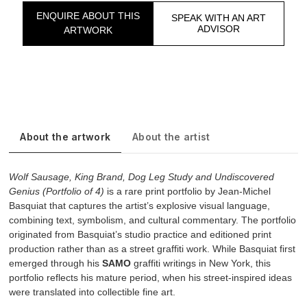
ENQUIRE ABOUT THIS
SPEAK WITH AN ART
ADVISOR
ARTWORK
About the artwork
About the artist
Wolf Sausage, King Brand, Dog Leg Study and Undiscovered
Genius (Portfolio of 4)
is a rare print portfolio by Jean-Michel
Basquiat that captures the artist’s explosive visual language,
combining text, symbolism, and cultural commentary. The portfolio
originated from Basquiat’s studio practice and editioned print
production rather than as a street graffiti work. While Basquiat first
emerged through his
SAMO
graffiti writings in New York, this
portfolio reflects his mature period, when his street-inspired ideas
were translated into collectible fine art.