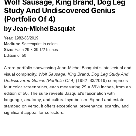
Wolf Sausage, King Brand, Dog Leg
Study And Undiscovered Genius
(Portfolio Of 4)
by Jean-Michel Basquiat
Year:
1982-83/2019
Medium:
Screenprint in colors
Size:
Each 29 × 39 1/2 Inches
Edition of 50
A rare portfolio showcasing Jean-Michel Basquiat’s intellectual and
visual complexity,
Wolf Sausage, King Brand, Dog Leg Study And
Undiscovered Genius (Portfolio Of 4)
(1982–83/2019) comprises
four color screenprints, each measuring 29 × 39½ inches, from an
edition of 50. The suite reveals Basquiat’s fascination with
language, anatomy, and cultural symbolism. Signed and estate-
stamped on verso, it offers exceptional provenance, scarcity, and
significant appeal for collectors.