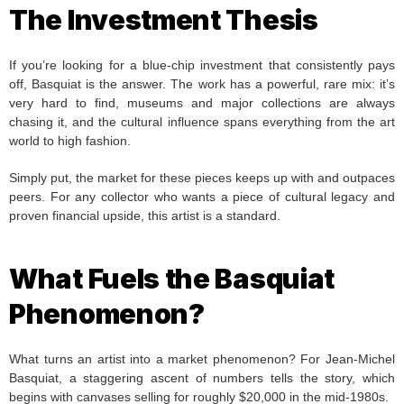
The Investment Thesis
If you’re looking for a blue-chip investment that consistently pays
off, Basquiat is the answer. The work has a powerful, rare mix: it’s
very hard to find, museums and major collections are always
chasing it, and the cultural influence spans everything from the art
world to high fashion.
Simply put, the market for these pieces keeps up with and outpaces
peers. For any collector who wants a piece of cultural legacy and
proven financial upside, this artist is a standard.
What Fuels the Basquiat
Phenomenon?
What turns an artist into a market phenomenon? For Jean-Michel
Basquiat, a staggering ascent of numbers tells the story, which
begins with canvases selling for roughly $20,000 in the mid-1980s.