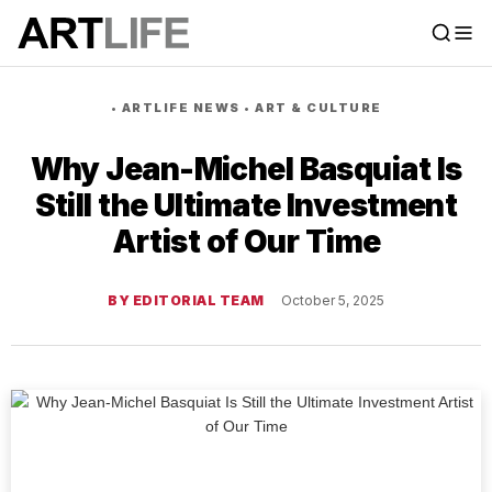
•
ARTLIFE NEWS
•
ART & CULTURE
Why Jean-Michel Basquiat Is
Still the Ultimate Investment
Artist of Our Time
BY EDITORIAL TEAM
October 5, 2025