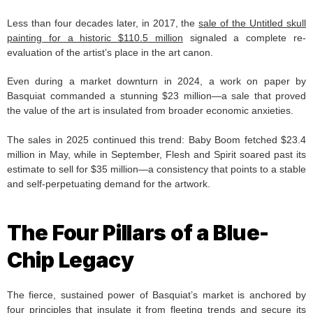
Less than four decades later, in 2017, the
sale of the Untitled skull
painting for a historic $110.5 million
signaled a complete re-
evaluation of the artist’s place in the art canon.
Even during a market downturn in 2024, a work on paper by
Basquiat commanded a stunning $23 million—a sale that proved
the value of the art is insulated from broader economic anxieties.
The sales in 2025 continued this trend: Baby Boom fetched $23.4
million in May, while in September, Flesh and Spirit soared past its
estimate to sell for $35 million—a consistency that points to a stable
and self-perpetuating demand for the artwork.
The Four Pillars of a Blue-
Chip Legacy
The fierce, sustained power of Basquiat’s market is anchored by
four principles that insulate it from fleeting trends and secure its