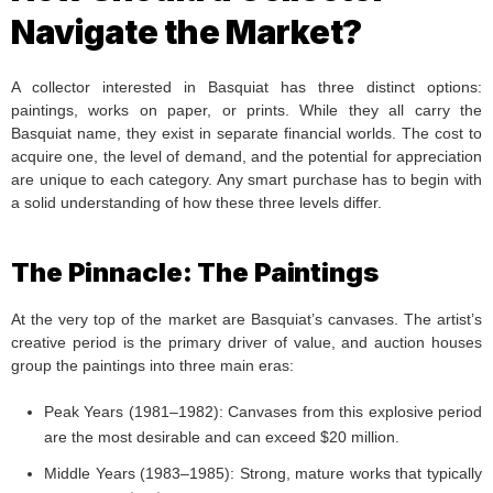
Navigate the Market?
A collector interested in Basquiat has three distinct options:
paintings, works on paper, or prints. While they all carry the
Basquiat name, they exist in separate financial worlds. The cost to
acquire one, the level of demand, and the potential for appreciation
are unique to each category. Any smart purchase has to begin with
a solid understanding of how these three levels differ.
The Pinnacle: The Paintings
At the very top of the market are Basquiat’s canvases. The artist’s
creative period is the primary driver of value, and auction houses
group the paintings into three main eras:
Peak Years (1981–1982): Canvases from this explosive period
are the most desirable and can exceed $20 million.
Middle Years (1983–1985): Strong, mature works that typically