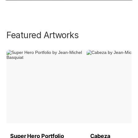
Featured Artworks
Super Hero Portfolio
Cabeza