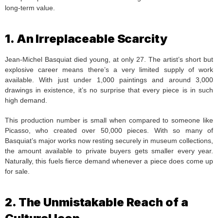
long-term value.
1. An Irreplaceable Scarcity
Jean-Michel Basquiat died young, at only 27. The artist’s short but
explosive career means there’s a very limited supply of work
available. With just under 1,000 paintings and around 3,000
drawings in existence, it’s no surprise that every piece is in such
high demand.
This production number is small when compared to someone like
Picasso, who created over 50,000 pieces. With so many of
Basquiat’s major works now resting securely in museum collections,
the amount available to private buyers gets smaller every year.
Naturally, this fuels fierce demand whenever a piece does come up
for sale.
2. The Unmistakable Reach of a