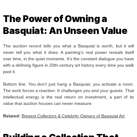
The Power of Owning a
Basquiat: An Unseen Value
The auction record tells you what a Basquiat is worth, but it will
never tell you what it does. A painting’s real power reveals itself
over time, in the quiet moments. It’s the constant dialogue you have
with a defining figure in 20th-century art history every time you walk
past it.
Bottom line: You don’t just hang a Basquiat; you activate a room.
The work forces a reaction. It challenges you and your guests. That
intellectual energy is the real return on investment, a part of its
value that auction houses can never measure.
Related:
Biggest Collectors & Celebrity Owners of Basquiat Art
.