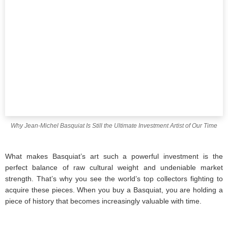
Why Jean-Michel Basquiat Is Still the Ultimate Investment Artist of Our Time
What makes Basquiat’s art such a powerful investment is the
perfect balance of raw cultural weight and undeniable market
strength. That’s why you see the world’s top collectors fighting to
acquire these pieces. When you buy a Basquiat, you are holding a
piece of history that becomes increasingly valuable with time.