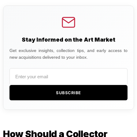
Stay Informed on the Art Market
Get exclusive insights, collection tips, and early access to
new acquisitions delivered to your inbox.
SUBSCRIBE
How Should a Collector