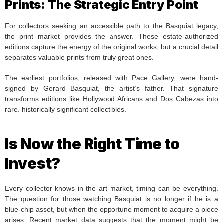
Prints: The Strategic Entry Point
For collectors seeking an accessible path to the Basquiat legacy,
the print market provides the answer. These estate-authorized
editions capture the energy of the original works, but a crucial detail
separates valuable prints from truly great ones.
The earliest portfolios, released with Pace Gallery, were hand-
signed by Gerard Basquiat, the artist’s father. That signature
transforms editions like Hollywood Africans and Dos Cabezas into
rare, historically significant collectibles.
Is Now the Right Time to
Invest?
Every collector knows in the art market, timing can be everything.
The question for those watching Basquiat is no longer if he is a
blue-chip asset, but when the opportune moment to acquire a piece
arises. Recent market data suggests that the moment might be