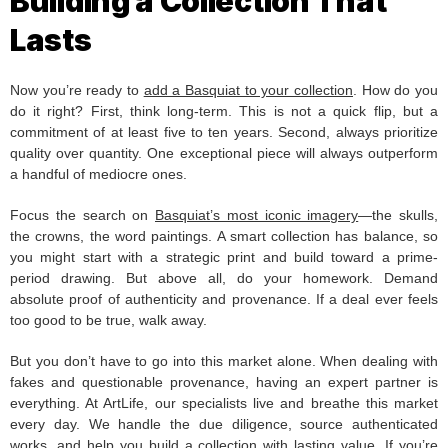
Building a Collection That
Lasts
Now you’re ready to
add a Basquiat to your collection
. How do you
do it right? First, think long-term. This is not a quick flip, but a
commitment of at least five to ten years. Second, always prioritize
quality over quantity. One exceptional piece will always outperform
a handful of mediocre ones.
Focus the search on
Basquiat’s most iconic imagery
—the skulls,
the crowns, the word paintings. A smart collection has balance, so
you might start with a strategic print and build toward a prime-
period drawing. But above all, do your homework. Demand
absolute proof of authenticity and provenance. If a deal ever feels
too good to be true, walk away.
But you don’t have to go into this market alone. When dealing with
fakes and questionable provenance, having an expert partner is
everything. At ArtLife, our specialists live and breathe this market
every day. We handle the due diligence, source authenticated
works, and help you build a collection with lasting value. If you’re