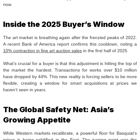
now.
Inside the 2025 Buyer’s Window
The art market is breathing again after the frenzied peaks of 2022.
A recent Bank of America report confirms this cooldown, noting a
10% contraction in fine art auction sales
in the first half of 2025.
What’s crucial for a buyer is that this adjustment is hitting the top of
the market the hardest. Transactions for works over $10 million
have dropped by 44%. This new reality is forcing sellers to be more
flexible, creating a window for smart acquisitions at prices we
haven’t seen in years.
The Global Safety Net: Asia’s
Growing Appetite
While Western markets recalibrate, a powerful floor for Basquiat’s
prices is being solidified in the East. The turning point was the