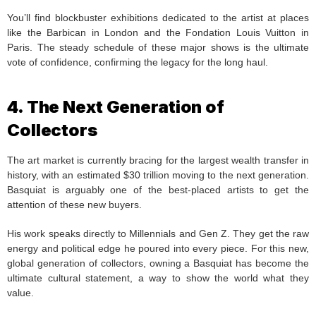
You’ll find blockbuster exhibitions dedicated to the artist at places
like the Barbican in London and the Fondation Louis Vuitton in
Paris. The steady schedule of these major shows is the ultimate
vote of confidence, confirming the legacy for the long haul.
4. The Next Generation of
Collectors
The art market is currently bracing for the largest wealth transfer in
history, with an estimated $30 trillion moving to the next generation.
Basquiat is arguably one of the best-placed artists to get the
attention of these new buyers.
His work speaks directly to Millennials and Gen Z. They get the raw
energy and political edge he poured into every piece. For this new,
global generation of collectors, owning a Basquiat has become the
ultimate cultural statement, a way to show the world what they
value.