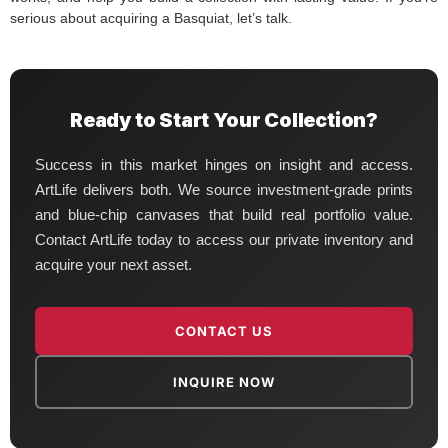
serious about acquiring a Basquiat, let’s talk.
Ready to Start Your Collection?
Success in this market hinges on insight and access.
ArtLife delivers both. We source investment-grade prints
and blue-chip canvases that build real portfolio value.
Contact ArtLife today to access our private inventory and
acquire your next asset.
CONTACT US
INQUIRE NOW