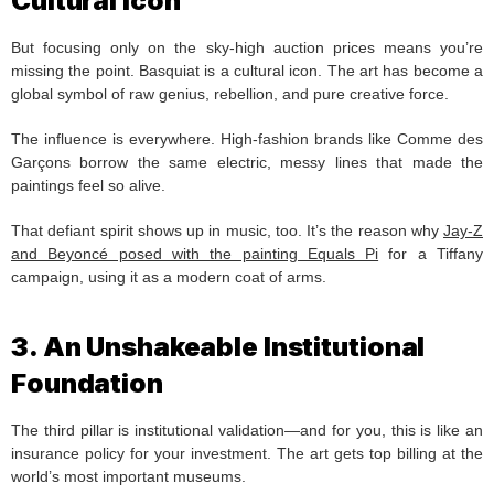
Cultural Icon
But focusing only on the sky-high auction prices means you’re
missing the point. Basquiat is a cultural icon. The art has become a
global symbol of raw genius, rebellion, and pure creative force.
The influence is everywhere. High-fashion brands like Comme des
Garçons borrow the same electric, messy lines that made the
paintings feel so alive.
That defiant spirit shows up in music, too. It’s the reason why
Jay-Z
and Beyoncé posed with the painting Equals Pi
for a Tiffany
campaign, using it as a modern coat of arms.
3. An Unshakeable Institutional
Foundation
The third pillar is institutional validation—and for you, this is like an
insurance policy for your investment. The art gets top billing at the
world’s most important museums.