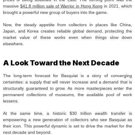
massive
$41.8 million sale of Warrior in Hong Kong
in 2021, which
brought a powerful new group of buyers into the game.
Now, the steady appetite from collectors in places like China,
Japan, and Korea creates reliable global demand, protecting the
market value of these works even when things slow down
elsewhere.
A Look Toward the Next Decade
The long-term forecast for Basquiat is a story of converging
certainties: a supply that will never increase and a demand that is
structurally guaranteed to grow. As more masterpieces enter the
permanent collections of museums, the available pool of work
lessens.
At the same time, a historic $30 trillion wealth transfer is
empowering a new generation of collectors who see Basquiat as
their icon. This powerful dynamic is set to drive the market for the
next decade and beyond.