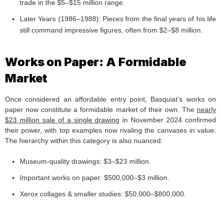
trade in the $5–$15 million range.
Later Years (1986–1988): Pieces from the final years of his life
still command impressive figures, often from $2–$8 million.
Works on Paper: A Formidable
Market
Once considered an affordable entry point, Basquiat’s works on
paper now constitute a formidable market of their own. The
nearly
$23 million sale of a single drawin
g in November 2024 confirmed
their power, with top examples now rivaling the canvases in value.
The hierarchy within this category is also nuanced:
Museum-quality drawings: $3–$23 million.
Important works on paper: $500,000–$3 million.
Xerox collages & smaller studies: $50,000–$800,000.