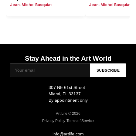
Jean-Michel Basquiat
Jean-Michel Basquiat
Stay Ahead in the Art World
SUBSCRIBE
307 NE 61st Street
Miami, FL 33137
By appointment only
Art Life © 2026
Privacy Policy
·
Terms of Service
info@artlife.com