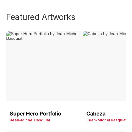
Featured Artworks
Super Hero Portfolio
Cabeza
Jean-Michel Basquiat
Jean-Michel Basquiat