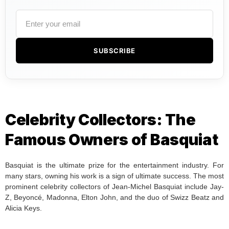
SUBSCRIBE
Celebrity Collectors: The
Famous Owners of Basquiat
Basquiat is the ultimate prize for the entertainment industry. For
many stars, owning his work is a sign of ultimate success. The most
prominent celebrity collectors of Jean-Michel Basquiat include Jay-
Z, Beyoncé, Madonna, Elton John, and the duo of Swizz Beatz and
Alicia Keys.