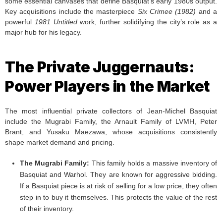
some essential canvases that define Basquiat’s early 1980s output.
Key acquisitions include the masterpiece
Six Crimee (1982)
and a
powerful
1981 Untitled
work, further solidifying the city’s role as a
major hub for his legacy.
The Private Juggernauts:
Power Players in the Market
The most influential private collectors of Jean-Michel Basquiat
include the Mugrabi Family, the Arnault Family of LVMH, Peter
Brant, and Yusaku Maezawa, whose acquisitions consistently
shape market demand and pricing.
The Mugrabi Family:
This family holds a massive inventory of
Basquiat and Warhol. They are known for aggressive bidding.
If a Basquiat piece is at risk of selling for a low price, they often
step in to buy it themselves. This protects the value of the rest
of their inventory.