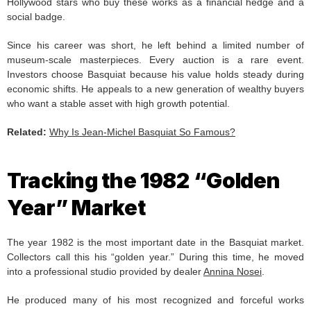
Hollywood stars who buy these works as a financial hedge and a
social badge.
Since his career was short, he left behind a limited number of
museum-scale masterpieces. Every auction is a rare event.
Investors choose Basquiat because his value holds steady during
economic shifts. He appeals to a new generation of wealthy buyers
who want a stable asset with high growth potential.
Related:
Why Is Jean-Michel Basquiat So Famous?
Tracking the 1982 “Golden
Year” Market
The year 1982 is the most important date in the Basquiat market.
Collectors call this his “golden year.” During this time, he moved
into a professional studio provided by dealer
Annina Nosei
.
He produced many of his most recognized and forceful works