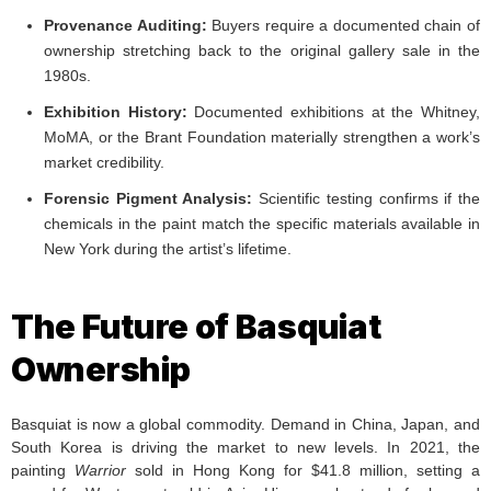
Provenance Auditing:
Buyers require a documented chain of
ownership stretching back to the original gallery sale in the
1980s.
Exhibition History:
Documented exhibitions at the Whitney,
MoMA, or the Brant Foundation materially strengthen a work’s
market credibility.
Forensic Pigment Analysis:
Scientific testing confirms if the
chemicals in the paint match the specific materials available in
New York during the artist’s lifetime.
The Future of Basquiat
Ownership
Basquiat is now a global commodity. Demand in China, Japan, and
South Korea is driving the market to new levels. In 2021, the
painting
Warrior
sold in Hong Kong for $41.8 million, setting a