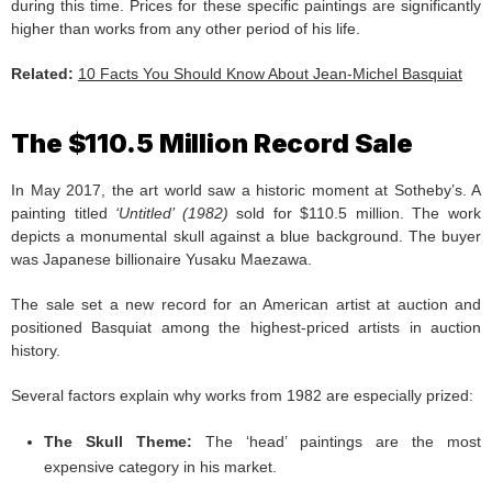
during this time. Prices for these specific paintings are significantly
higher than works from any other period of his life.
Related:
10 Facts You Should Know About Jean-Michel Basquiat
The $110.5 Million Record Sale
In May 2017, the art world saw a historic moment at Sotheby’s. A
painting titled
‘Untitled’ (1982)
sold for $110.5 million. The work
depicts a monumental skull against a blue background. The buyer
was Japanese billionaire Yusaku Maezawa.
The sale set a new record for an American artist at auction and
positioned Basquiat among the highest-priced artists in auction
history.
Several factors explain why works from 1982 are especially prized:
The Skull Theme:
The ‘head’ paintings are the most
expensive category in his market.