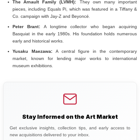
The Arnault Family (LVMH):
They own many important
pieces, including Equals Pi, which was featured in a Tiffany &
Co. campaign with Jay-Z and Beyoncé.
Peter Brant:
A longtime collector who began acquiring
Basquiat in the early 1980s. His foundation holds numerous
early and historical works.
Yusaku Maezawa:
A central figure in the contemporary
market, known for lending major works to international
museum exhibitions.
Stay Informed on the Art Market
Get exclusive insights, collection tips, and early access to
new acquisitions delivered to your inbox.