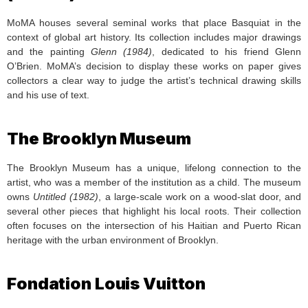
MoMA houses several seminal works that place Basquiat in the
context of global art history. Its collection includes major drawings
and the painting
Glenn (1984)
, dedicated to his friend Glenn
O’Brien. MoMA’s decision to display these works on paper gives
collectors a clear way to judge the artist’s technical drawing skills
and his use of text.
The Brooklyn Museum
The Brooklyn Museum has a unique, lifelong connection to the
artist, who was a member of the institution as a child. The museum
owns
Untitled (1982)
, a large-scale work on a wood-slat door, and
several other pieces that highlight his local roots. Their collection
often focuses on the intersection of his Haitian and Puerto Rican
heritage with the urban environment of Brooklyn.
Fondation Louis Vuitton