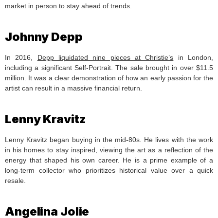
market in person to stay ahead of trends.
Johnny Depp
In 2016,
Depp liquidated nine pieces at Christie’s
in London,
including a significant Self-Portrait. The sale brought in over $11.5
million. It was a clear demonstration of how an early passion for the
artist can result in a massive financial return.
Lenny Kravitz
Lenny Kravitz began buying in the mid-80s. He lives with the work
in his homes to stay inspired, viewing the art as a reflection of the
energy that shaped his own career. He is a prime example of a
long-term collector who prioritizes historical value over a quick
resale.
Angelina Jolie