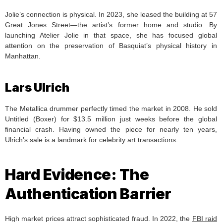
Jolie’s connection is physical. In 2023, she leased the building at 57
Great Jones Street—the artist’s former home and studio. By
launching Atelier Jolie in that space, she has focused global
attention on the preservation of Basquiat’s physical history in
Manhattan.
Lars Ulrich
The Metallica drummer perfectly timed the market in 2008. He sold
Untitled (Boxer) for $13.5 million just weeks before the global
financial crash. Having owned the piece for nearly ten years,
Ulrich’s sale is a landmark for celebrity art transactions.
Hard Evidence: The
Authentication Barrier
High market prices attract sophisticated fraud. In 2022, the
FBI raid