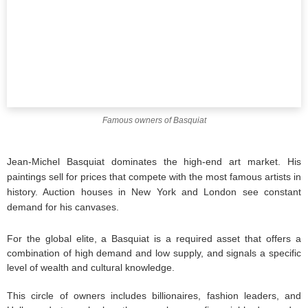
Famous owners of Basquiat
Jean-Michel Basquiat dominates the high-end art market. His
paintings sell for prices that compete with the most famous artists in
history. Auction houses in New York and London see constant
demand for his canvases.
For the global elite, a Basquiat is a required asset that offers a
combination of high demand and low supply, and signals a specific
level of wealth and cultural knowledge.
This circle of owners includes billionaires, fashion leaders, and