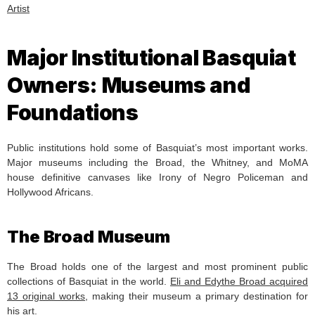
Artist
Major Institutional Basquiat
Owners: Museums and
Foundations
Public institutions hold some of Basquiat’s most important works.
Major museums including the Broad, the Whitney, and MoMA
house definitive canvases like Irony of Negro Policeman and
Hollywood Africans.
The Broad Museum
The Broad holds one of the largest and most prominent public
collections of Basquiat in the world.
Eli and Edythe Broad acquired
13 original works
, making their museum a primary destination for
his art.