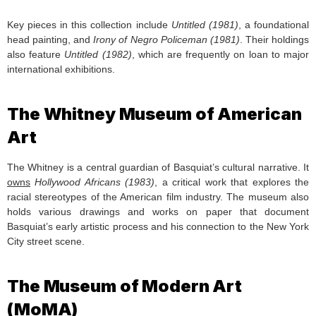
Key pieces in this collection include
Untitled (1981)
, a foundational
head painting, and
Irony of Negro Policeman (1981)
. Their holdings
also feature
Untitled (1982)
, which are frequently on loan to major
international exhibitions.
The Whitney Museum of American
Art
The Whitney is a central guardian of Basquiat’s cultural narrative. It
owns
Hollywood Africans (1983)
, a critical work that explores the
racial stereotypes of the American film industry. The museum also
holds various drawings and works on paper that document
Basquiat’s early artistic process and his connection to the New York
City street scene.
The Museum of Modern Art
(MoMA)