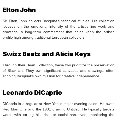
Elton John
Sir Elton John collects Basquiat’s technical studies. His collection
focuses on the emotional intensity of the artist’s line work and
drawings. A long-term commitment that helps keep the artist’s
profile high among traditional European collectors
Swizz Beatz and Alicia Keys
Through their Dean Collection, these two prioritize the preservation
of Black art. They own significant canvases and drawings, often
echoing Basquiat’s own mission for creative independence.
Leonardo DiCaprio
DiCaprio is a regular at New York’s major evening sales. He owns
Red Man One and the 1981 drawing Untitled. He typically targets
works with strong historical or social narratives, monitoring the