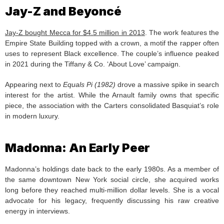
Jay-Z and Beyoncé
Jay-Z bought Mecca for $4.5 million in 2013
. The work features the
Empire State Building topped with a crown, a motif the rapper often
uses to represent Black excellence. The couple’s influence peaked
in 2021 during the Tiffany & Co. ‘About Love’ campaign.
Appearing next to
Equals Pi (1982)
drove a massive spike in search
interest for the artist. While the Arnault family owns that specific
piece, the association with the Carters consolidated Basquiat’s role
in modern luxury.
Madonna: An Early Peer
Madonna’s holdings date back to the early 1980s. As a member of
the same downtown New York social circle, she acquired works
long before they reached multi-million dollar levels. She is a vocal
advocate for his legacy, frequently discussing his raw creative
energy in interviews.