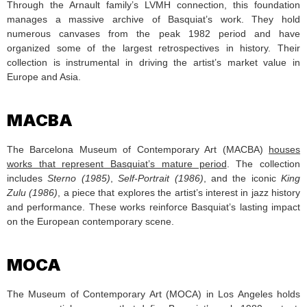
Through the Arnault family’s LVMH connection, this foundation
manages a massive archive of Basquiat’s work. They hold
numerous canvases from the peak 1982 period and have
organized some of the largest retrospectives in history. Their
collection is instrumental in driving the artist’s market value in
Europe and Asia.
MACBA
The Barcelona Museum of Contemporary Art (MACBA)
houses
works that represent Basquiat’s mature period
. The collection
includes
Sterno (1985)
,
Self-Portrait (1986)
, and the iconic
King
Zulu (1986)
, a piece that explores the artist’s interest in jazz history
and performance. These works reinforce Basquiat’s lasting impact
on the European contemporary scene.
MOCA
The Museum of Contemporary Art (MOCA) in Los Angeles holds