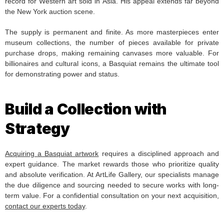
record for Western art sold in Asia. His appeal extends far beyond
the New York auction scene.
The supply is permanent and finite. As more masterpieces enter
museum collections, the number of pieces available for private
purchase drops, making remaining canvases more valuable. For
billionaires and cultural icons, a Basquiat remains the ultimate tool
for demonstrating power and status.
Build a Collection with
Strategy
Acquiring a Basquiat artwork
requires a disciplined approach and
expert guidance. The market rewards those who prioritize quality
and absolute verification. At ArtLife Gallery, our specialists manage
the due diligence and sourcing needed to secure works with long-
term value. For a confidential consultation on your next acquisition,
contact our experts today
.