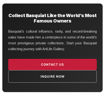
Collect Basquiat Like the World’s Most
Famous Owners
Basquiat’s cultural influence, rarity, and record-breaking
sales have made him a centerpiece in some of the world’s
most prestigious private collections. Start your Basquiat
collecting journey with ArtLife Gallery.
CONTACT US
INQUIRE NOW