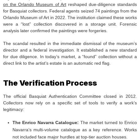
on the Orlando Museum of Art
reshaped due-diligence standards
for Basquiat collectors. Federal agents seized 74 paintings from the
Orlando Museum of Art in 2022. The institution claimed these works
were a “lost” collection discovered in a storage unit. Forensic
analysis later confirmed the paintings were forgeries.
The scandal resulted in the immediate dismissal of the museum’s
director and a federal investigation. It established a new standard
for due diligence. In today’s market, a “found” collection without a
direct link to the artist’s estate is an automatic red flag.
The Verification Process
The official Basquiat Authentication Committee closed in 2012.
Collectors now rely on a specific set of tools to verify a work’s
legitimacy:
The Enrico Navarra Catalogue:
The market turned to Enrico
Navarra’s multi-volume catalogue as a key reference. Works
not included face major hurdles at top-tier auction houses.