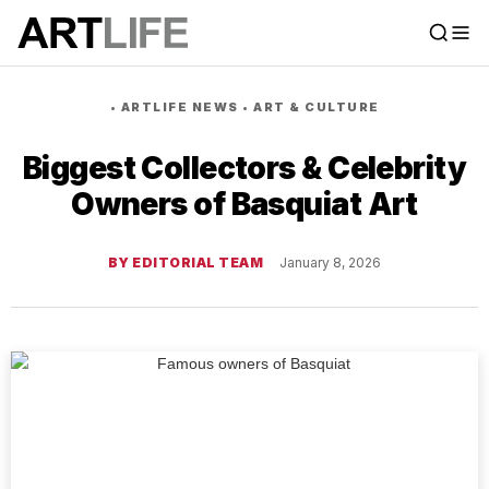
•
ARTLIFE NEWS
•
ART & CULTURE
Biggest Collectors & Celebrity
Owners of Basquiat Art
BY EDITORIAL TEAM
January 8, 2026