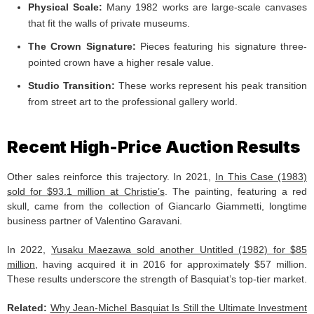
Physical Scale:
Many 1982 works are large-scale canvases
that fit the walls of private museums.
The Crown Signature:
Pieces featuring his signature three-
pointed crown have a higher resale value.
Studio Transition:
These works represent his peak transition
from street art to the professional gallery world.
Recent High-Price Auction Results
Other sales reinforce this trajectory. In 2021,
In This Case (1983)
sold for $93.1 million at Christie’s
. The painting, featuring a red
skull, came from the collection of Giancarlo Giammetti, longtime
business partner of Valentino Garavani.
In 2022,
Yusaku Maezawa sold another Untitled (1982) for $85
million
, having acquired it in 2016 for approximately $57 million.
These results underscore the strength of Basquiat’s top-tier market.
Related:
Why Jean-Michel Basquiat Is Still the Ultimate Investment