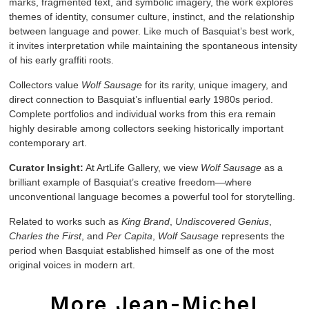
marks, fragmented text, and symbolic imagery, the work explores
themes of identity, consumer culture, instinct, and the relationship
between language and power. Like much of Basquiat’s best work,
it invites interpretation while maintaining the spontaneous intensity
of his early graffiti roots.
Collectors value
Wolf Sausage
for its rarity, unique imagery, and
direct connection to Basquiat’s influential early 1980s period.
Complete portfolios and individual works from this era remain
highly desirable among collectors seeking historically important
contemporary art.
Curator Insight:
At ArtLife Gallery, we view
Wolf Sausage
as a
brilliant example of Basquiat’s creative freedom—where
unconventional language becomes a powerful tool for storytelling.
Related to works such as
King Brand
,
Undiscovered Genius
,
Charles the First
, and
Per Capita
,
Wolf Sausage
represents the
period when Basquiat established himself as one of the most
original voices in modern art.
More Jean-Michel