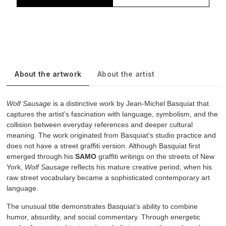
About the artwork
About the artist
Wolf Sausage
is a distinctive work by Jean-Michel Basquiat that
captures the artist’s fascination with language, symbolism, and the
collision between everyday references and deeper cultural
meaning. The work originated from Basquiat’s studio practice and
does not have a street graffiti version. Although Basquiat first
emerged through his
SAMO
graffiti writings on the streets of New
York,
Wolf Sausage
reflects his mature creative period, when his
raw street vocabulary became a sophisticated contemporary art
language.
The unusual title demonstrates Basquiat’s ability to combine
humor, absurdity, and social commentary. Through energetic