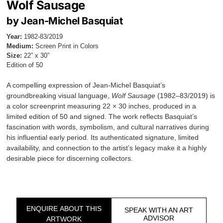
Wolf Sausage
by Jean-Michel Basquiat
Year:
1982-83/2019
Medium:
Screen Print in Colors
Size:
22” x 30”
Edition of 50
A compelling expression of Jean-Michel Basquiat’s
groundbreaking visual language,
Wolf Sausage
(1982–83/2019) is
a color screenprint measuring 22 × 30 inches, produced in a
limited edition of 50 and signed. The work reflects Basquiat’s
fascination with words, symbolism, and cultural narratives during
his influential early period. Its authenticated signature, limited
availability, and connection to the artist’s legacy make it a highly
desirable piece for discerning collectors.
ENQUIRE ABOUT THIS
SPEAK WITH AN ART
ADVISOR
ARTWORK