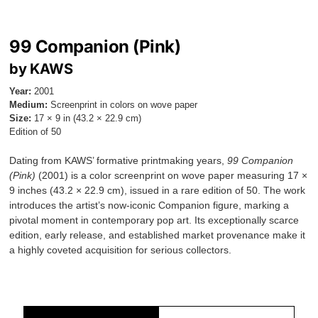
99 Companion (Pink)
by KAWS
Year:
2001
Medium:
Screenprint in colors on wove paper
Size:
17 × 9 in (43.2 × 22.9 cm)
Edition of 50
Dating from KAWS’ formative printmaking years,
99 Companion
(Pink)
(2001) is a color screenprint on wove paper measuring 17 ×
9 inches (43.2 × 22.9 cm), issued in a rare edition of 50. The work
introduces the artist’s now-iconic Companion figure, marking a
pivotal moment in contemporary pop art. Its exceptionally scarce
edition, early release, and established market provenance make it
a highly coveted acquisition for serious collectors.