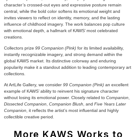
character’s crossed-out eyes and expressive posture remain
central, while the bold color softens its emotional weight and
invites viewers to reflect on identity, memory, and the lasting
influence of childhood imagery. The work balances pop culture
with emotional depth, a hallmark of KAWS’ most celebrated
creations.
Collectors prize
99 Companion (Pink)
for its limited availability,
instantly recognizable imagery, and strong demand within the
global KAWS market. Its distinctive colorway and enduring
popularity make it a standout addition to leading contemporary art
collections.
At ArtLife Gallery, we consider
99 Companion (Pink)
an excellent
example of KAWS’ ability to reinvent his signature character
without losing its emotional power. Closely related to
Companion
,
Dissected Companion
,
Companion Blush
, and
Five Years Later
Companion
, it reflects the artist’s most influential and highly
collectible creative period.
More KAWS Works to