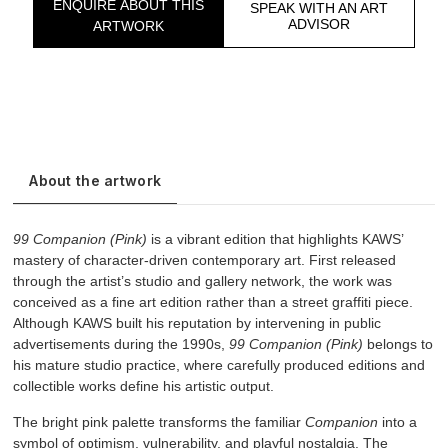
ENQUIRE ABOUT THIS
SPEAK WITH AN ART
ADVISOR
ARTWORK
About the artwork
99 Companion (Pink)
is a vibrant edition that highlights KAWS’
mastery of character-driven contemporary art. First released
through the artist’s studio and gallery network, the work was
conceived as a fine art edition rather than a street graffiti piece.
Although KAWS built his reputation by intervening in public
advertisements during the 1990s,
99 Companion (Pink)
belongs to
his mature studio practice, where carefully produced editions and
collectible works define his artistic output.
The bright pink palette transforms the familiar
Companion
into a
symbol of optimism, vulnerability, and playful nostalgia. The