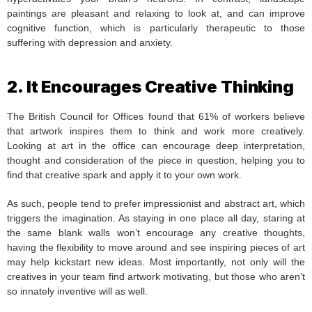
paintings are pleasant and relaxing to look at, and can improve
cognitive function, which is particularly therapeutic to those
suffering with depression and anxiety.
2. It Encourages Creative Thinking
The British Council for Offices found that 61% of workers believe
that artwork inspires them to think and work more creatively.
Looking at art in the office can encourage deep interpretation,
thought and consideration of the piece in question, helping you to
find that creative spark and apply it to your own work.
As such, people tend to prefer impressionist and abstract art, which
triggers the imagination. As staying in one place all day, staring at
the same blank walls won’t encourage any creative thoughts,
having the flexibility to move around and see inspiring pieces of art
may help kickstart new ideas. Most importantly, not only will the
creatives in your team find artwork motivating, but those who aren’t
so innately inventive will as well.