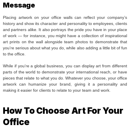
Message
Placing artwork on your office walls can reflect your company’s
history and show its character and personality to employees, clients
and partners alike. It also portrays the pride you have in your place
of work — for instance, you might have a collection of inspirational
art prints on the wall alongside team photos to demonstrate that
you’re serious about what you do, while also adding a little bit of fun
to the office.
While if you’re a global business, you can display art from different
parts of the world to demonstrate your international reach, or have
pieces that relate to what you do. Whatever you choose, your office
artwork can humanize your brand, giving it a personality and
making it easier for clients to relate to your team and work.
How To Choose Art For Your
Office