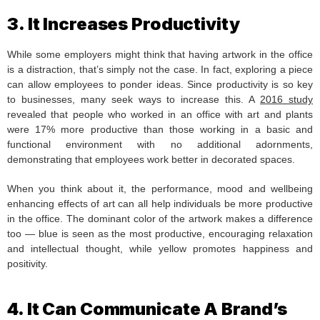
3. It Increases Productivity
While some employers might think that having artwork in the office
is a distraction, that’s simply not the case. In fact, exploring a piece
can allow employees to ponder ideas. Since productivity is so key
to businesses, many seek ways to increase this. A
2016 study
revealed that people who worked in an office with art and plants
were 17% more productive than those working in a basic and
functional environment with no additional adornments,
demonstrating that employees work better in decorated spaces.
When you think about it, the performance, mood and wellbeing
enhancing effects of art can all help individuals be more productive
in the office. The dominant color of the artwork makes a difference
too — blue is seen as the most productive, encouraging relaxation
and intellectual thought, while yellow promotes happiness and
positivity.
4. It Can Communicate A Brand’s