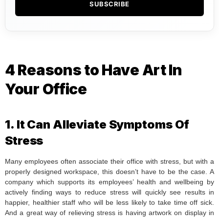
SUBSCRIBE
4 Reasons to Have Art In
Your Office
1. It Can Alleviate Symptoms Of
Stress
Many employees often associate their office with stress, but with a
properly designed workspace, this doesn’t have to be the case. A
company which supports its employees’ health and wellbeing by
actively finding ways to reduce stress will quickly see results in
happier, healthier staff who will be less likely to take time off sick.
And a great way of relieving stress is having artwork on display in