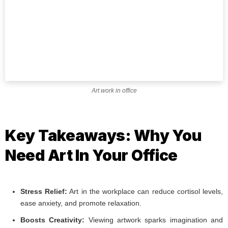
Art work in office
Key Takeaways: Why You
Need Art In Your Office
Stress Relief:
Art in the workplace can reduce cortisol levels,
ease anxiety, and promote relaxation.
Boosts Creativity:
Viewing artwork sparks imagination and