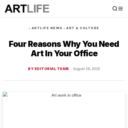
•
ARTLIFE NEWS
•
ART & CULTURE
Four Reasons Why You Need
Art In Your Office
BY EDITORIAL TEAM
August 29, 2025