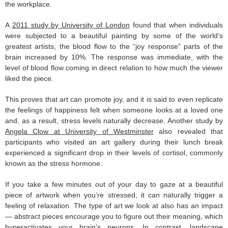
the workplace.
A
2011 study by University of London
found that when individuals
were subjected to a beautiful painting by some of the world’s
greatest artists, the blood flow to the “joy response” parts of the
brain increased by 10%. The response was immediate, with the
level of blood flow coming in direct relation to how much the viewer
liked the piece.
This proves that art can promote joy, and it is said to even replicate
the feelings of happiness felt when someone looks at a loved one
and, as a result, stress levels naturally decrease. Another study by
Angela Clow at University of Westminster
also revealed that
participants who visited an art gallery during their lunch break
experienced a significant drop in their levels of cortisol, commonly
known as the stress hormone.
If you take a few minutes out of your day to gaze at a beautiful
piece of artwork when you’re stressed, it can naturally trigger a
feeling of relaxation. The type of art we look at also has an impact
— abstract pieces encourage you to figure out their meaning, which
hyperactivates your brain’s neurons. In contrast, landscape