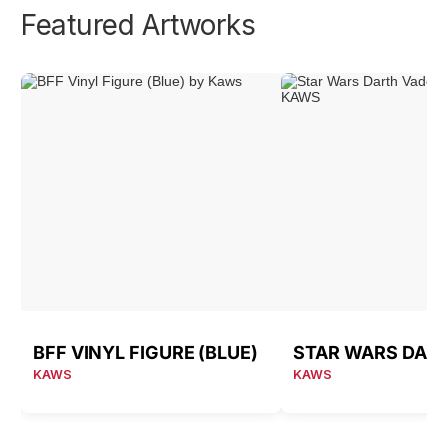
Featured Artworks
BFF VINYL FIGURE (BLUE)
KAWS
KAWS