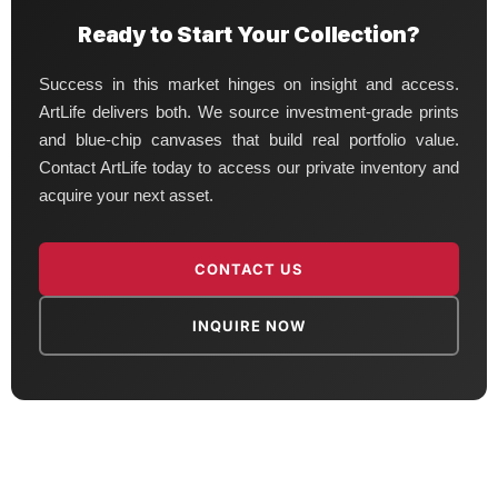
Ready to Start Your Collection?
Success in this market hinges on insight and access.
ArtLife delivers both. We source investment-grade prints
and blue-chip canvases that build real portfolio value.
Contact ArtLife today to access our private inventory and
acquire your next asset.
CONTACT US
INQUIRE NOW