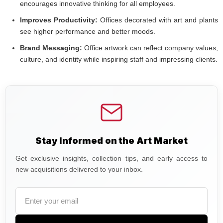
encourages innovative thinking for all employees.
Improves Productivity:
Offices decorated with art and plants
see higher performance and better moods.
Brand Messaging:
Office artwork can reflect company values,
culture, and identity while inspiring staff and impressing clients.
Stay Informed on the Art Market
Get exclusive insights, collection tips, and early access to
new acquisitions delivered to your inbox.