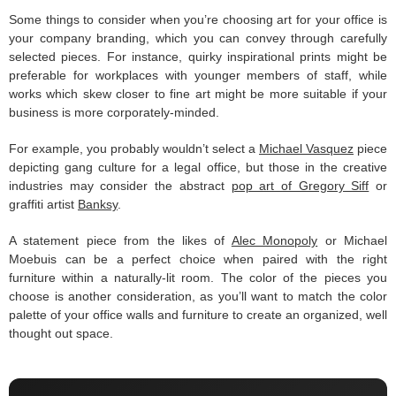
Some things to consider when you’re choosing art for your office is
your company branding, which you can convey through carefully
selected pieces. For instance, quirky inspirational prints might be
preferable for workplaces with younger members of staff, while
works which skew closer to fine art might be more suitable if your
business is more corporately-minded.
For example, you probably wouldn’t select a
Michael Vasquez
piece
depicting gang culture for a legal office, but those in the creative
industries may consider the abstract
pop art of Gregory Siff
or
graffiti artist
Banksy
.
A statement piece from the likes of
Alec Monopoly
or Michael
Moebuis can be a perfect choice when paired with the right
furniture within a naturally-lit room. The color of the pieces you
choose is another consideration, as you’ll want to match the color
palette of your office walls and furniture to create an organized, well
thought out space.