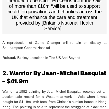
intended to be sold.” Proceeds from the sale
of more than £16m “will be used to support
health organisations and charities across the
UK that enhance the care and treatment
provided by [Britain’s National Health
Service]”.
A reproduction of Game Changer will remain on display at
Southampton General Hospital.
Related:
Banksy Locations In The US And Beyond
2. Warrior By Jean-Michel Basquiat
– $41.9m
Warrior, a 1982 painting by Jean-Michel Basquiat, recently set an
auction sale record for a Western artwork in Asia when it was
bought for $41.9m, with fees, from Christie’s auction house in Hong
Kong. The painting is said to represent the struggles of black men