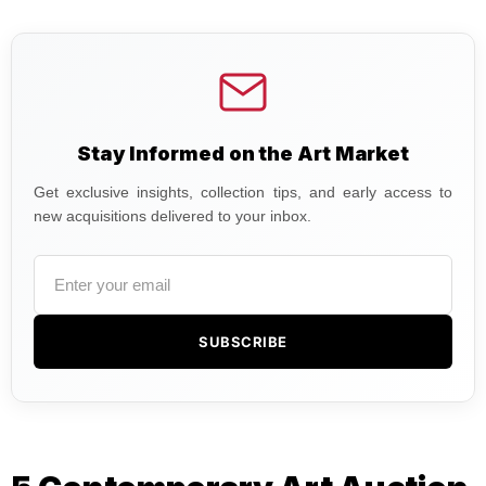
Stay Informed on the Art Market
Get exclusive insights, collection tips, and early access to
new acquisitions delivered to your inbox.
SUBSCRIBE