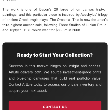
The work is one of Bacon’s 28 large oil on canvas triptych
paintings, and this particular piece is inspired by Aeschylus’ trilogy
of ancient Greek tragic plays, The Oresteia. This is now the artist’s
third-highest auction sale, following Three Studies of Lucian Freud,
and Triptych, 1976 which went for $86.3m in 2008.
Ready to Start Your Collection?
Success in this market hinges on insight and access.
ArtLife delivers both. We source investment-grade prints
and blue-chip canvases that build real portfolio value.
Contact ArtLife today to access our private inventory and
acquire your next asset.
CONTACT US