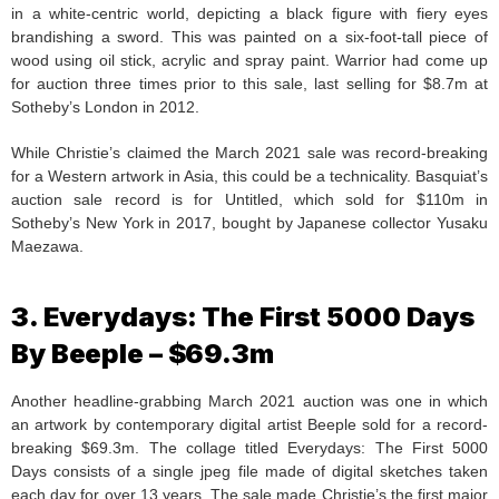
in a white-centric world, depicting a black figure with fiery eyes
brandishing a sword. This was painted on a six-foot-tall piece of
wood using oil stick, acrylic and spray paint. Warrior had come up
for auction three times prior to this sale, last selling for $8.7m at
Sotheby’s London in 2012.
While Christie’s claimed the March 2021 sale was record-breaking
for a Western artwork in Asia, this could be a technicality. Basquiat’s
auction sale record is for Untitled, which sold for $110m in
Sotheby’s New York in 2017, bought by Japanese collector Yusaku
Maezawa.
3. Everydays: The First 5000 Days
By Beeple – $69.3m
Another headline-grabbing March 2021 auction was one in which
an artwork by contemporary digital artist Beeple sold for a record-
breaking $69.3m. The collage titled Everydays: The First 5000
Days consists of a single jpeg file made of digital sketches taken
each day for over 13 years. The sale made Christie’s the first major