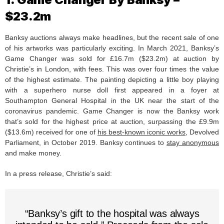
$23.2m
Banksy auctions always make headlines, but the recent sale of one
of his artworks was particularly exciting. In March 2021, Banksy’s
Game Changer was sold for £16.7m ($23.2m) at auction by
Christie’s in London, with fees. This was over four times the value
of the highest estimate. The painting depicting a little boy playing
with a superhero nurse doll first appeared in a foyer at
Southampton General Hospital in the UK near the start of the
coronavirus pandemic. Game Changer is now the Banksy work
that’s sold for the highest price at auction, surpassing the £9.9m
($13.6m) received for one of
his best-known iconic works
, Devolved
Parliament, in October 2019. Banksy continues to
stay anonymous
and make money.
In a press release, Christie’s said:
“Banksy’s gift to the hospital was always