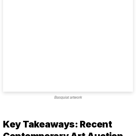
Basquiat artwork
Key Takeaways: Recent