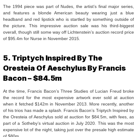
The 1994 piece was part of Nudes, the artist’s final major series,
and features a blonde American beauty wearing just a blue
headband and red lipstick who is startled by something outside of
the picture. This impressive auction sale was his third-biggest
overall, though still some way off Lichtenstein’s auction record price
of $95.4m for Nurse in November 2015.
5. Triptych Inspired By The
Oresteia Of Aeschylus By Francis
Bacon – $84.5m
At the time, Francis Bacon’s Three Studies of Lucian Freud broke
the record for the most expensive artwork ever sold at auction
when it fetched $142m in November 2013. More recently, another
of his trios has made a splash. Francis Bacon’s Triptych Inspired by
the Oresteia of Aeschylus sold at auction for $84.5m, with fees, as
part of a Sotheby’s virtual auction in July 2020. This was the most
expensive lot of the night, taking just over the presale high estimate
of $80m.