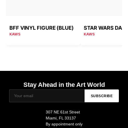
BFF VINYL FIGURE (BLUE)
KAWS
KAWS
Stay Ahead in the Art World
SUBSCRIBE
307 NE 61st Street
Miami, FL 33137
By appointment only