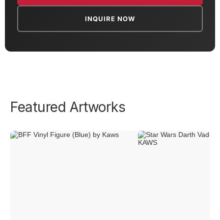
INQUIRE NOW
Featured Artworks