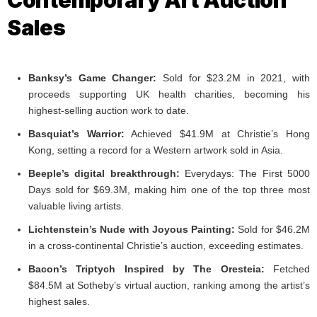
Contemporary Art Auction
Sales
Banksy’s Game Changer:
Sold for $23.2M in 2021, with
proceeds supporting UK health charities, becoming his
highest-selling auction work to date.
Basquiat’s Warrior:
Achieved $41.9M at Christie’s Hong
Kong, setting a record for a Western artwork sold in Asia.
Beeple’s digital breakthrough:
Everydays: The First 5000
Days sold for $69.3M, making him one of the top three most
valuable living artists.
Lichtenstein’s Nude with Joyous Painting:
Sold for $46.2M
in a cross-continental Christie’s auction, exceeding estimates.
Bacon’s Triptych Inspired by The Oresteia:
Fetched
$84.5M at Sotheby’s virtual auction, ranking among the artist’s
highest sales.