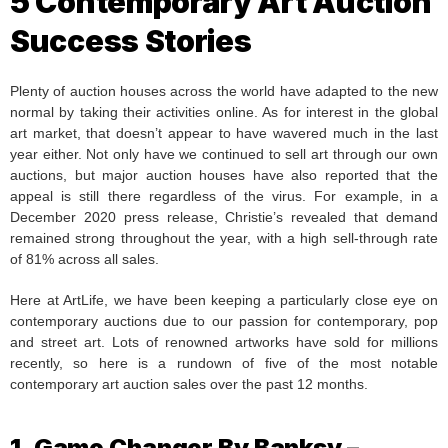
5 Contemporary Art Auction
Success Stories
Plenty of auction houses across the world have adapted to the new
normal by taking their activities online. As for interest in the global
art market, that doesn’t appear to have wavered much in the last
year either. Not only have we continued to sell art through our own
auctions, but major auction houses have also reported that the
appeal is still there regardless of the virus. For example, in a
December 2020 press release, Christie’s revealed that demand
remained strong throughout the year, with a high sell-through rate
of 81% across all sales.
Here at ArtLife, we have been keeping a particularly close eye on
contemporary auctions due to our passion for contemporary, pop
and street art. Lots of renowned artworks have sold for millions
recently, so here is a rundown of five of the most notable
contemporary art auction sales over the past 12 months.
1. Game Changer By Banksy –