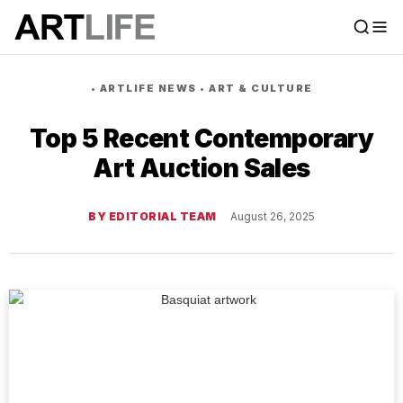
•
ARTLIFE NEWS
•
ART & CULTURE
Top 5 Recent Contemporary
Art Auction Sales
BY EDITORIAL TEAM
August 26, 2025