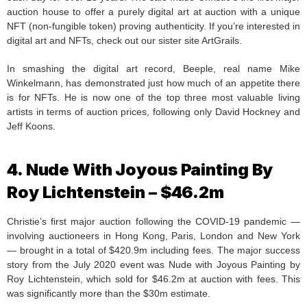
auction house to offer a purely digital art at auction with a unique
NFT (non-fungible token) proving authenticity. If you’re interested in
digital art and NFTs, check out our sister site ArtGrails.
In smashing the digital art record, Beeple, real name Mike
Winkelmann, has demonstrated just how much of an appetite there
is for NFTs. He is now one of the top three most valuable living
artists in terms of auction prices, following only David Hockney and
Jeff Koons.
4. Nude With Joyous Painting By
Roy Lichtenstein – $46.2m
Christie’s first major auction following the COVID-19 pandemic —
involving auctioneers in Hong Kong, Paris, London and New York
— brought in a total of $420.9m including fees. The major success
story from the July 2020 event was Nude with Joyous Painting by
Roy Lichtenstein, which sold for $46.2m at auction with fees. This
was significantly more than the $30m estimate.